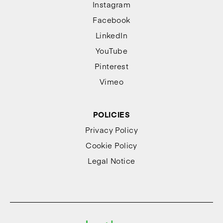
Instagram
Facebook
LinkedIn
YouTube
Pinterest
Vimeo
POLICIES
Privacy Policy
Cookie Policy
Legal Notice