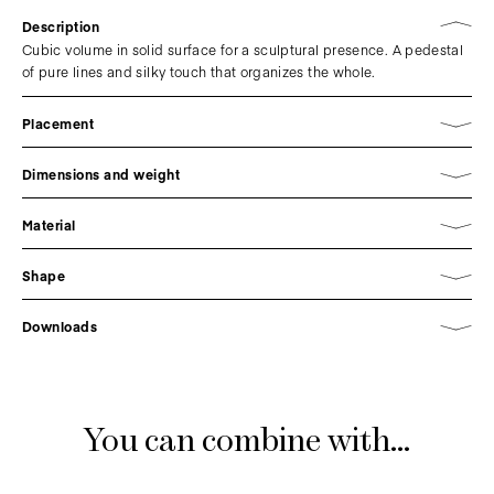
Description
Cubic volume in solid surface for a sculptural presence. A pedestal
of pure lines and silky touch that organizes the whole.
Placement
Dimensions and weight
Material
Shape
Downloads
You can combine with...