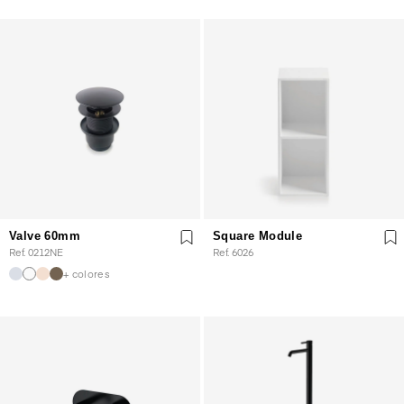
Valve 60mm
Square Module
Ref. 0212NE
Ref. 6026
+ colores