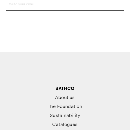
BATHCO
About us
The Foundation
Sustainability
Catalogues