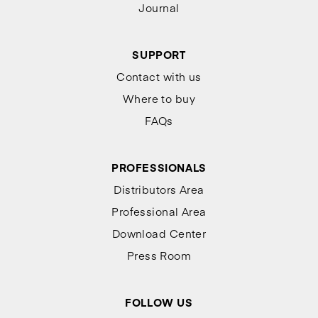
Journal
SUPPORT
Contact with us
Where to buy
FAQs
PROFESSIONALS
Distributors Area
Professional Area
Download Center
Press Room
FOLLOW US