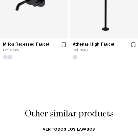
Milos Recessed Faucet
Athenas High Faucet
Ref. 18085
Ref. 18074
Other similar products
VER TODOS LOS LAVABOS