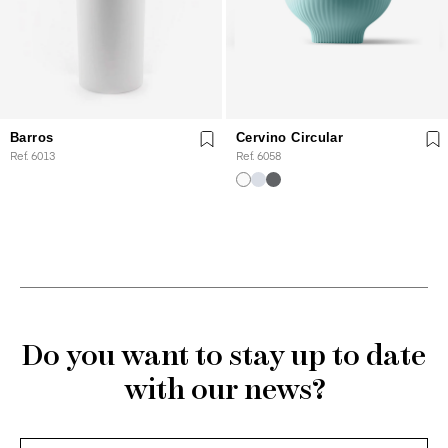
Barros
Cervino Circular
Ref. 6013
Ref. 6058
Do you want to stay up to date
with our news?