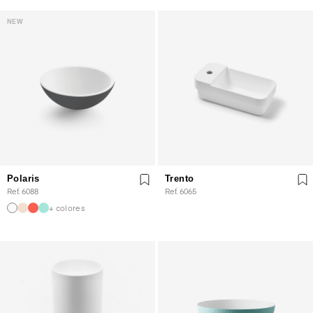
NEW
Polaris
Trento
Ref. 6088
Ref. 6065
+ colores