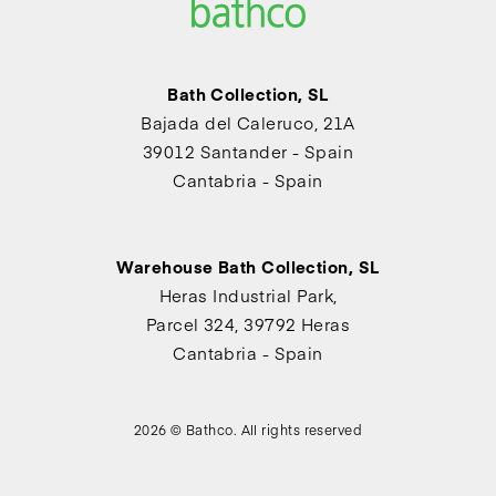
Bath Collection, SL
Bajada del Caleruco, 21A
39012 Santander - Spain
Cantabria - Spain
Warehouse Bath Collection, SL
Heras Industrial Park,
Parcel 324, 39792 Heras
Cantabria - Spain
2026 © Bathco. All rights reserved