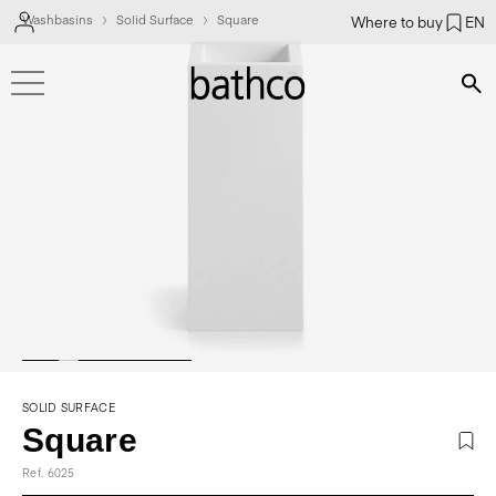
Washbasins
Solid Surface
Square
Where to buy
EN
Bús
SOLID SURFACE
Square
Ref. 6025