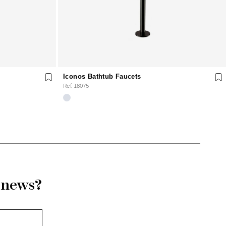
Iconos Bathtub Faucets
Ref. 18075
r news?