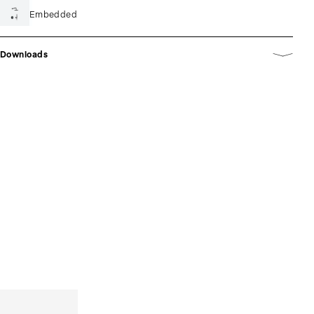
Embedded
Downloads