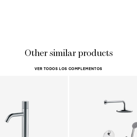
Other similar products
VER TODOS LOS COMPLEMENTOS