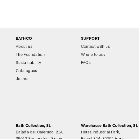
BATHCO
SUPPORT
About us
Contact with us
The Foundation
Where to buy
Sustainability
FAQs
Catalogues
Journal
Bath Collection, SL
Warehouse Bath Collection, SL
Bajada del Caleruco, 21A
Heras Industrial Park,
39012 Santander - Spain
Parcel 324, 39792 Heras