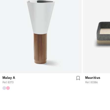
Malay A
Mauritius
Ref. 8370
Ref. 00386