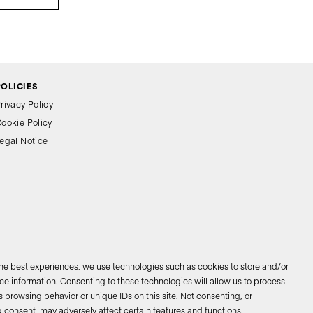
POLICIES
rivacy Policy
ookie Policy
egal Notice
the best experiences, we use technologies such as cookies to store and/or
e information. Consenting to these technologies will allow us to process
 browsing behavior or unique IDs on this site. Not consenting, or
026 © Bathco. All rights reserved
 consent, may adversely affect certain features and functions.