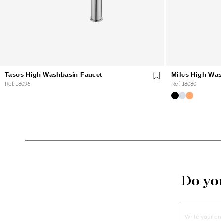
Tasos High Washbasin Faucet
Milos High Was
Ref. 18096
Ref. 18080
Do you