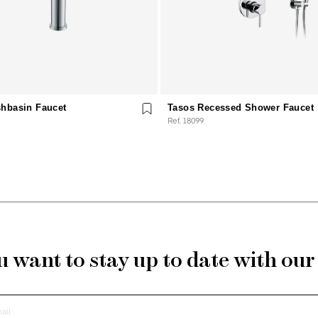
hbasin Faucet
Tasos Recessed Shower Faucet
Ref. 18099
 want to stay up to date with ou