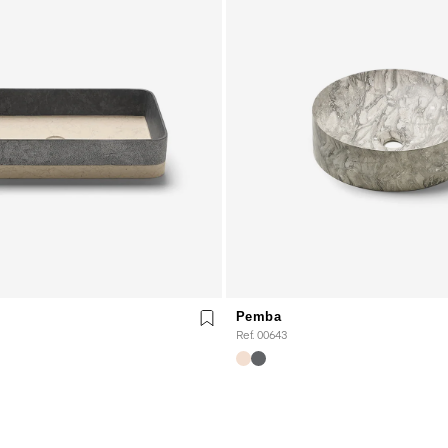
Pemba
Ref. 00643