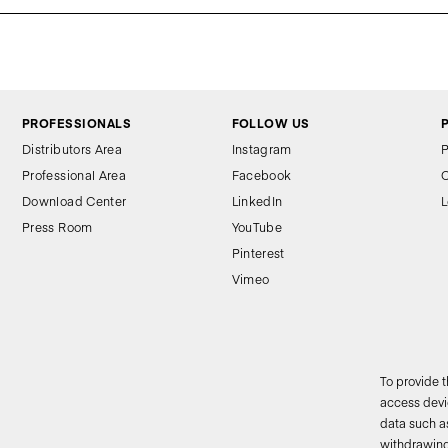
PROFESSIONALS
FOLLOW US
Distributors Area
Instagram
P
Professional Area
Facebook
C
Download Center
LinkedIn
L
Press Room
YouTube
Pinterest
Vimeo
To provide 
access devic
data such as
2
withdrawing