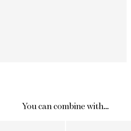
You can combine with...