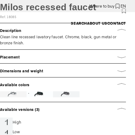
Milos recessed faucet
Where to buy
EN
Ref. 18085
SEARCH
ABOUT US
CONTACT
Description
Clean line recessed lavatory faucet. Chrome, black, gun metal or
bronze finish.
Placement
Dimensions and weight
Avaliable colors
Black
Available versions (3)
High
Low