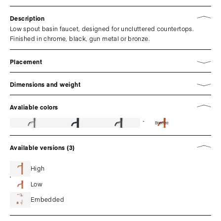
Description
Low spout basin faucet, designed for uncluttered countertops.
Finished in chrome, black, gun metal or bronze.
Placement
Dimensions and weight
Avaliable colors
Bronze
Available versions (3)
High
Low
Embedded