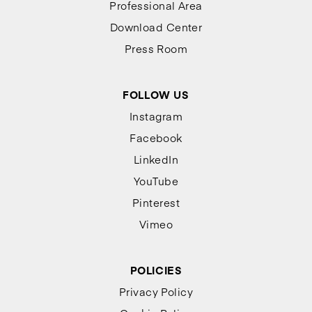
Professional Area
Download Center
Press Room
FOLLOW US
Instagram
Facebook
LinkedIn
YouTube
Pinterest
Vimeo
POLICIES
Privacy Policy