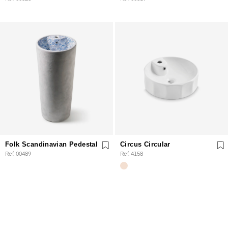
Folk Scandinavian Pedestal
Circus Circular
Ref. 00489
Ref. 4158