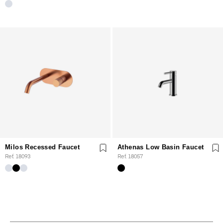
Milos Recessed Faucet
Athenas Low Basin Faucet
Ref. 18093
Ref. 18057