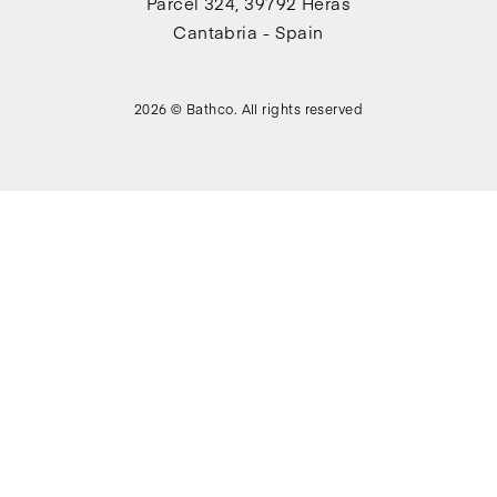
Parcel 324, 39792 Heras
Cantabria - Spain
2026 © Bathco. All rights reserved