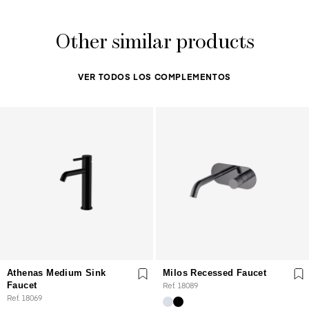
Other similar products
VER TODOS LOS COMPLEMENTOS
Athenas Medium Sink
Milos Recessed Faucet
Faucet
Ref. 18089
Ref. 18069