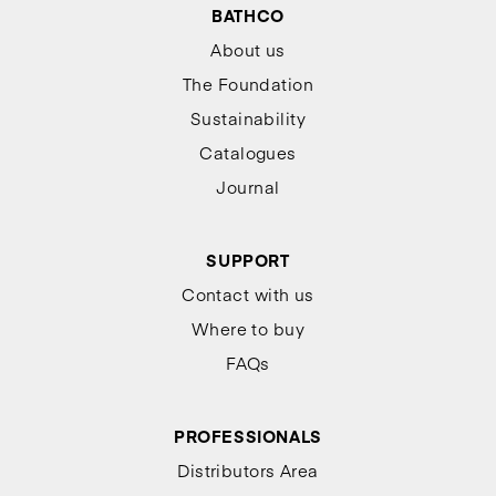
BATHCO
About us
The Foundation
Sustainability
Catalogues
Journal
SUPPORT
Contact with us
Where to buy
FAQs
PROFESSIONALS
Distributors Area