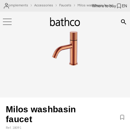
Complements
Accessories
Faucets
Milos washbasin faucet
Where to buy
EN
Bús
Milos washbasin
faucet
Ref. 18091