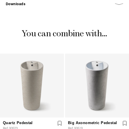
Downloads
You can combine with...
Quartz Pedestal
Big Axonometric Pedestal
Ref. 00523
Ref. 00519