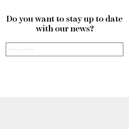
Do you want to stay up to date
with our news?