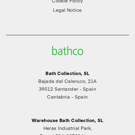
Cookie Policy
Legal Notice
Bath Collection, SL
Bajada del Caleruco, 21A
39012 Santander - Spain
Cantabria - Spain
Warehouse Bath Collection, SL
Heras Industrial Park,