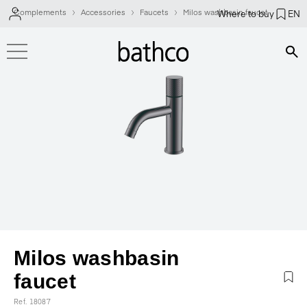
Complements
Accessories
Faucets
Milos washbasin faucet
Where to buy
EN
Bús
Milos washbasin
faucet
Ref. 18087