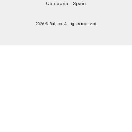
Cantabria - Spain
2026 © Bathco. All rights reserved