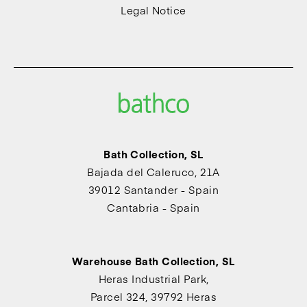
Legal Notice
Bath Collection, SL
Bajada del Caleruco, 21A
39012 Santander - Spain
Cantabria - Spain
Warehouse Bath Collection, SL
Heras Industrial Park,
Parcel 324, 39792 Heras