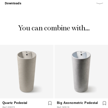
Downloads
You can combine with...
Quartz Pedestal
Big Axonometric Pedestal
Ref. 00523
Ref. 00519