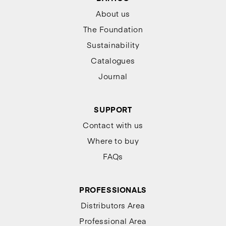
About us
The Foundation
Sustainability
Catalogues
Journal
SUPPORT
Contact with us
Where to buy
FAQs
PROFESSIONALS
Distributors Area
Professional Area