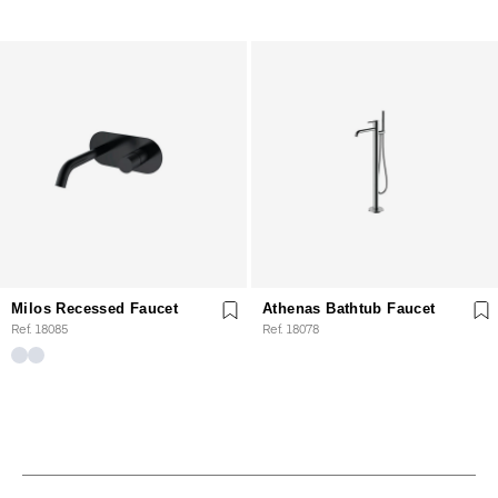
Milos Recessed Faucet
Athenas Bathtub Faucet
Ref. 18085
Ref. 18078