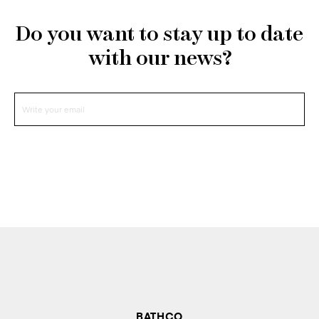
Do you want to stay up to date
with our news?
BATHCO