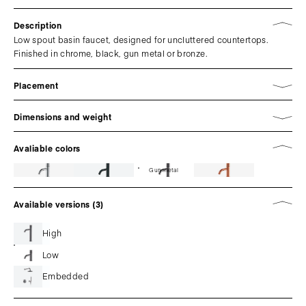
Description
Low spout basin faucet, designed for uncluttered countertops.
Finished in chrome, black, gun metal or bronze.
Placement
Dimensions and weight
Avaliable colors
Gun metal
Available versions (3)
High
Low
Embedded