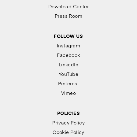
Download Center
Press Room
FOLLOW US
Instagram
Facebook
LinkedIn
YouTube
Pinterest
Vimeo
POLICIES
Privacy Policy
Cookie Policy