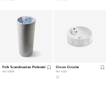
Folk Scandinavian Pedestal
Circus Circular
Ref. 00489
Ref. 4158