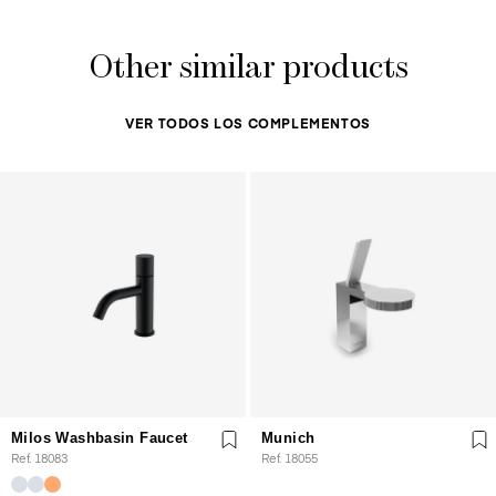
Other similar products
VER TODOS LOS COMPLEMENTOS
Milos Washbasin Faucet
Munich
Ref. 18083
Ref. 18055