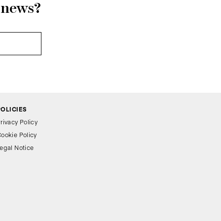
r news?
POLICIES
rivacy Policy
ookie Policy
egal Notice