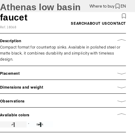
Athenas low basin
Where to buy
EN
faucet
SEARCH
ABOUT US
CONTACT
Ref. 18068
Description
Compact format for countertop sinks. Available in polished steel or
matte black, it combines durability and simplicity with timeless
design.
Placement
Dimensions and weight
Observations
Avaliable colors
Black