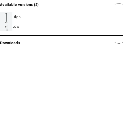
Available versions (2)
High
Low
Downloads