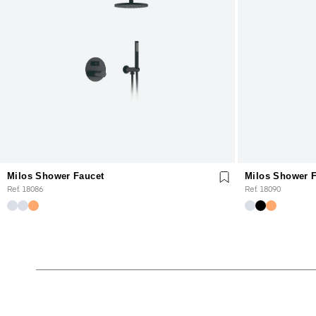
Milos Shower Faucet
Milos Shower 
Ref. 18086
Ref. 18090