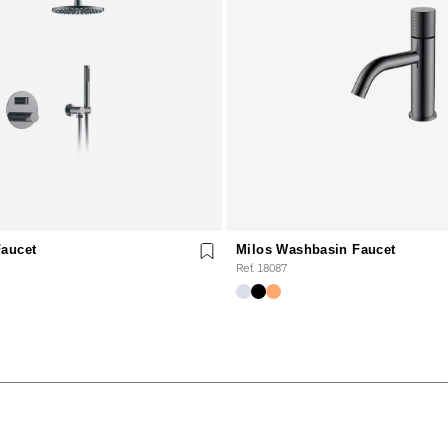
Faucet
Milos Washbasin Faucet
Ref. 18087