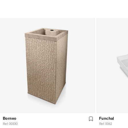
Borneo
Funchal
Ref. 00330
Ref. 0062