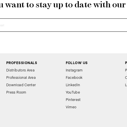
 want to stay up to date with ou
PROFESSIONALS
FOLLOW US
Distributors Area
Instagram
P
Professional Area
Facebook
C
Download Center
LinkedIn
L
Press Room
YouTube
Pinterest
Vimeo