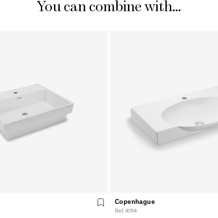
You can combine with...
Copenhague
Ref. 4094