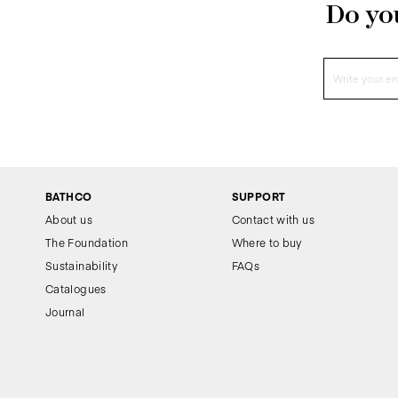
Do you
BATHCO
SUPPORT
About us
Contact with us
The Foundation
Where to buy
Sustainability
FAQs
Catalogues
Journal