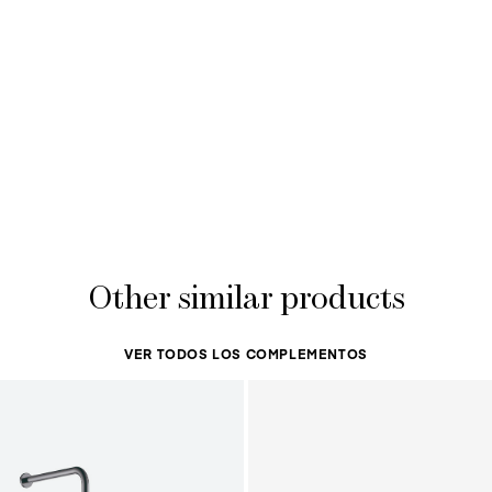
Other similar products
VER TODOS LOS COMPLEMENTOS