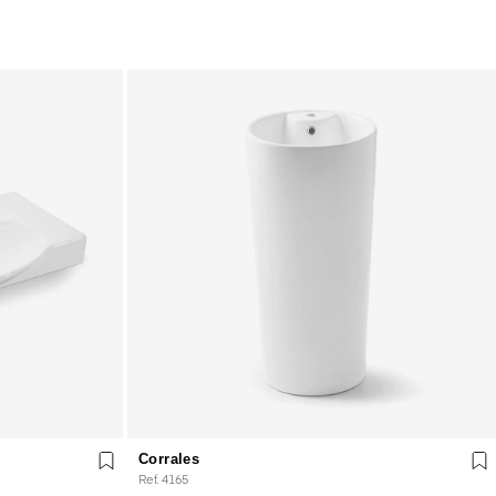
Corrales
Ref. 4165