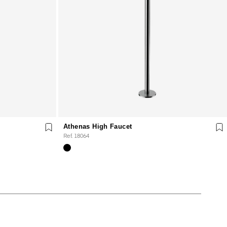
Athenas High Faucet
Ref. 18064