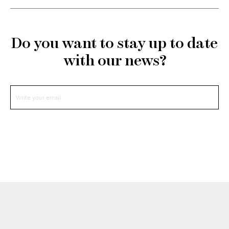
Do you want to stay up to date
with our news?