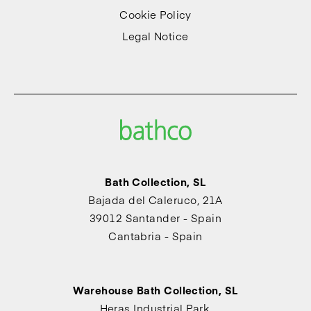
Cookie Policy
Legal Notice
Bath Collection, SL
Bajada del Caleruco, 21A
39012 Santander - Spain
Cantabria - Spain
Warehouse Bath Collection, SL
Heras Industrial Park,