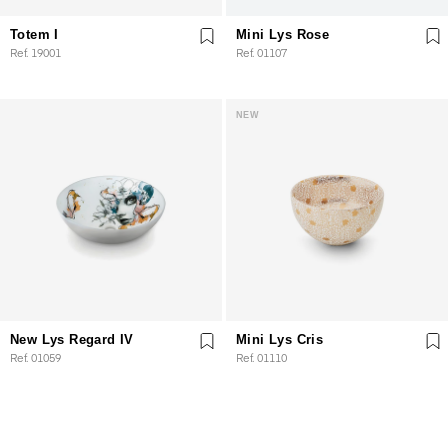
Totem I
Mini Lys Rose
Ref. 19001
Ref. 01107
NEW
New Lys Regard IV
Mini Lys Cris
Ref. 01059
Ref. 01110