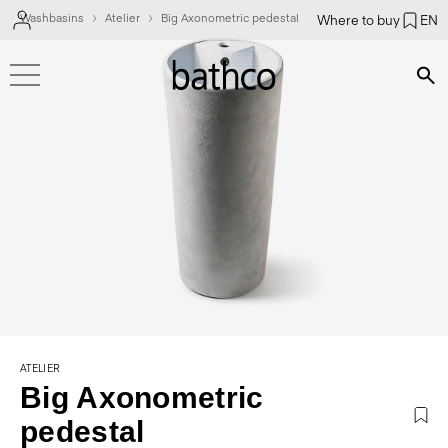
Washbasins
Atelier
Big Axonometric pedestal
Where to buy
EN
Bús
ATELIER
Big Axonometric
pedestal