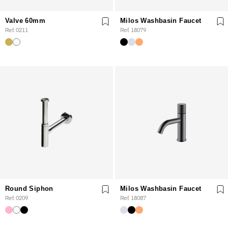
Valve 60mm
Milos Washbasin Faucet
Ref. 0211
Ref. 18079
Round Siphon
Milos Washbasin Faucet
Ref. 0209
Ref. 18087