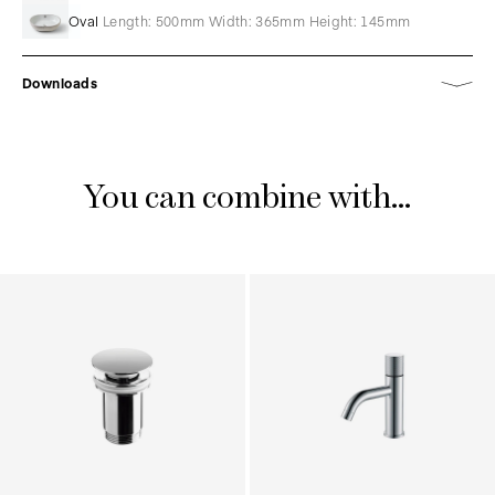
Oval
Length: 500mm Width: 365mm Height: 145mm
Downloads
You can combine with...