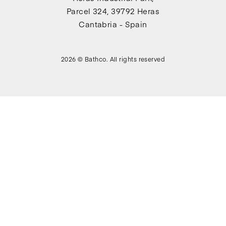
Parcel 324, 39792 Heras
Cantabria - Spain
2026 © Bathco. All rights reserved