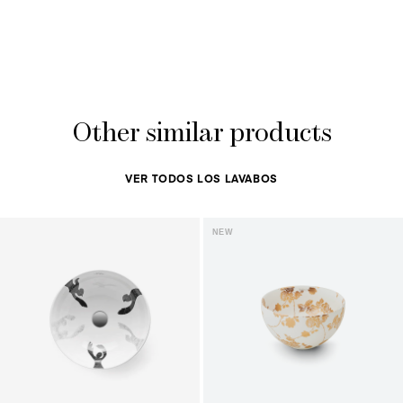
Other similar products
VER TODOS LOS LAVABOS
NEW