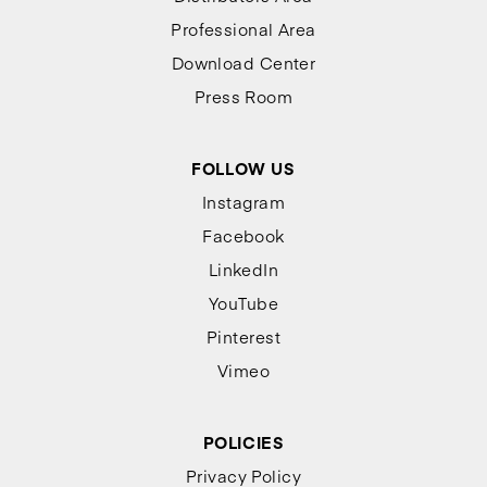
Professional Area
Download Center
Press Room
FOLLOW US
Instagram
Facebook
LinkedIn
YouTube
Pinterest
Vimeo
POLICIES
Privacy Policy