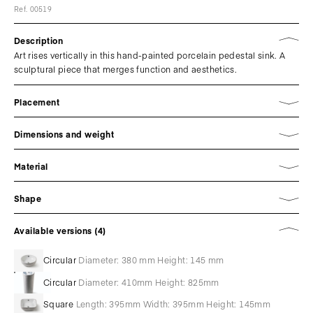
Ref. 00519
Description
Art rises vertically in this hand-painted porcelain pedestal sink. A
sculptural piece that merges function and aesthetics.
Placement
Dimensions and weight
Material
Shape
Available versions (4)
Circular
Diameter: 380 mm Height: 145 mm
Circular
Diameter: 410mm Height: 825mm
Square
Length: 395mm Width: 395mm Height: 145mm