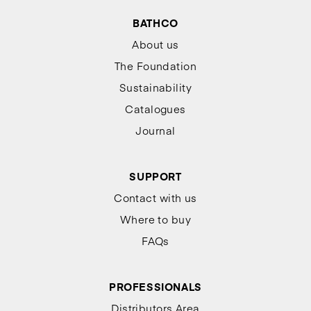
BATHCO
About us
The Foundation
Sustainability
Catalogues
Journal
SUPPORT
Contact with us
Where to buy
FAQs
PROFESSIONALS
Distributors Area