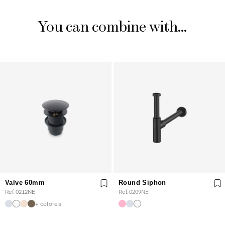
You can combine with...
Valve 60mm
Round Siphon
Ref. 0212NE
Ref. 0209NE
+ colores