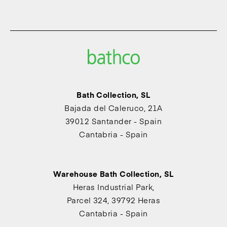
Bath Collection, SL
Bajada del Caleruco, 21A
39012 Santander - Spain
Cantabria - Spain
Warehouse Bath Collection, SL
Heras Industrial Park,
Parcel 324, 39792 Heras
Cantabria - Spain