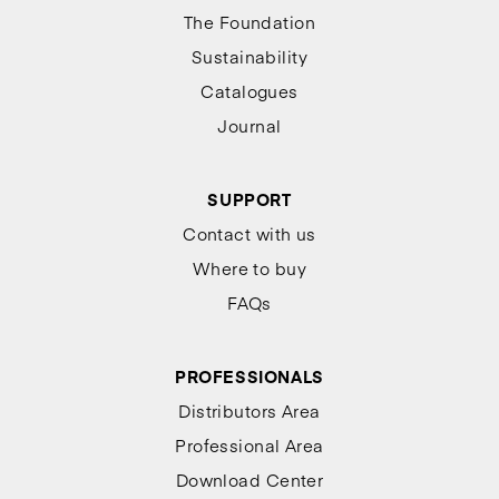
The Foundation
Sustainability
Catalogues
Journal
SUPPORT
Contact with us
Where to buy
FAQs
PROFESSIONALS
Distributors Area
Professional Area
Download Center