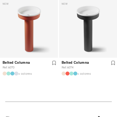
NEW
NEW
Belted Columna
Belted Columna
Ref. 6070
Ref. 6074
+ colores
+ colores