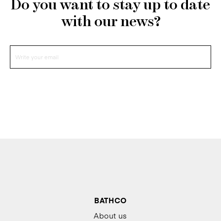
Do you want to stay up to date
with our news?
BATHCO
About us