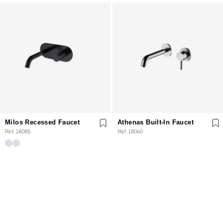
Milos Recessed Faucet
Athenas Built-In Faucet
Ref. 18085
Ref. 18060