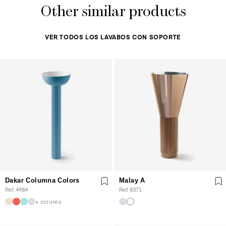
Other similar products
VER TODOS LOS LAVABOS CON SOPORTE
Dakar Columna Colors
Malay A
Ref. 4984
Ref. 8371
+ colores