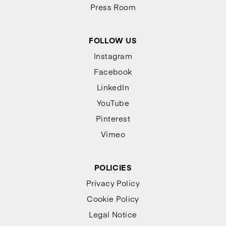
Press Room
FOLLOW US
Instagram
Facebook
LinkedIn
YouTube
Pinterest
Vimeo
POLICIES
Privacy Policy
Cookie Policy
Legal Notice