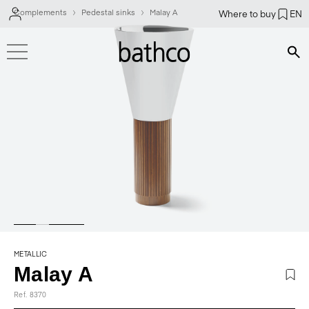
Complements
Pedestal sinks
Malay A
Where to buy
EN
Bús
METALLIC
Malay A
Ref. 8370