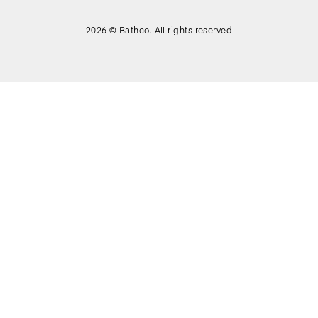
2026 © Bathco. All rights reserved