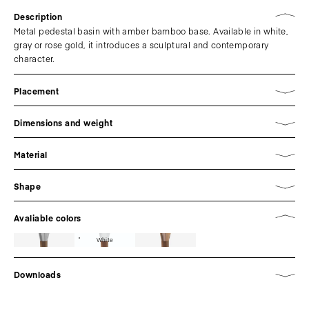
Description
Metal pedestal basin with amber bamboo base. Available in white,
gray or rose gold, it introduces a sculptural and contemporary
character.
Placement
Dimensions and weight
Material
Shape
Avaliable colors
White
Downloads