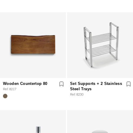
Wooden Countertop 80
Set Supports + 2 Stainless
Ref. 8217
Steel Trays
Ref. 8230