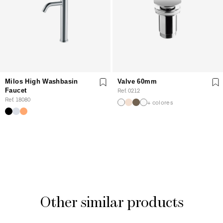
Milos High Washbasin
Valve 60mm
Faucet
Ref. 0212
Ref. 18080
+ colores
Other similar products