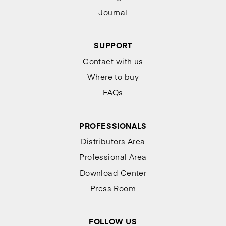
Journal
SUPPORT
Contact with us
Where to buy
FAQs
PROFESSIONALS
Distributors Area
Professional Area
Download Center
Press Room
FOLLOW US