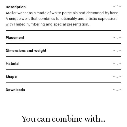
Description
Atelier washbasin made of white porcelain and decorated by hand.
A unique work that combines functionality and artistic expression,
with limited numbering and special presentation.
Placement
Dimensions and weight
Material
Shape
Downloads
You can combine with...