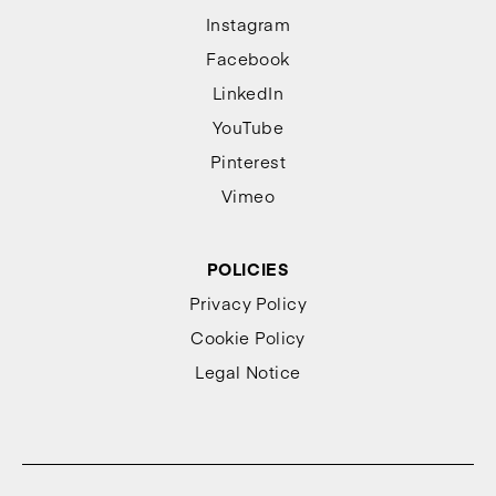
Instagram
Facebook
LinkedIn
YouTube
Pinterest
Vimeo
POLICIES
Privacy Policy
Cookie Policy
Legal Notice