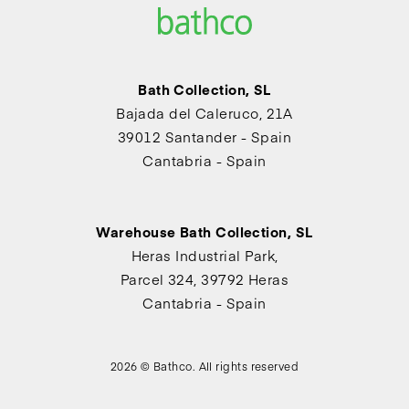
Bath Collection, SL
Bajada del Caleruco, 21A
39012 Santander - Spain
Cantabria - Spain
Warehouse Bath Collection, SL
Heras Industrial Park,
Parcel 324, 39792 Heras
Cantabria - Spain
2026 © Bathco. All rights reserved