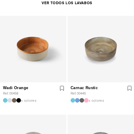
VER TODOS LOS LAVABOS
Wadi Orange
Carnac Rustic
Ref. 00458
Ref. 00445
+ colores
+ colores