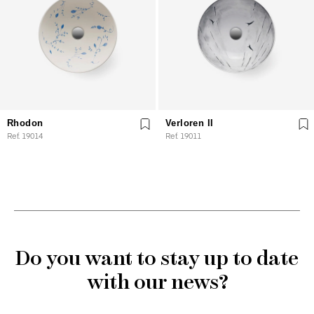
Rhodon
Verloren II
Ref. 19014
Ref. 19011
Do you want to stay up to date
with our news?