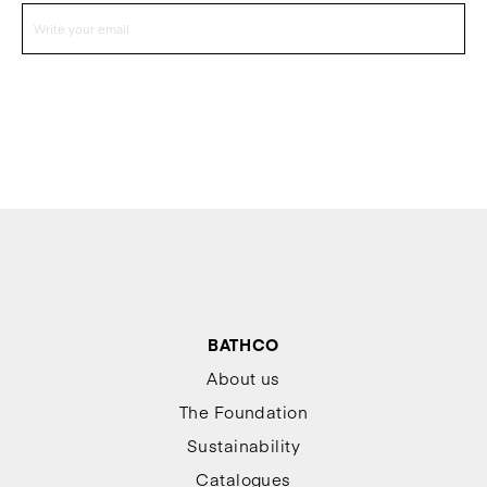
BATHCO
About us
The Foundation
Sustainability
Catalogues