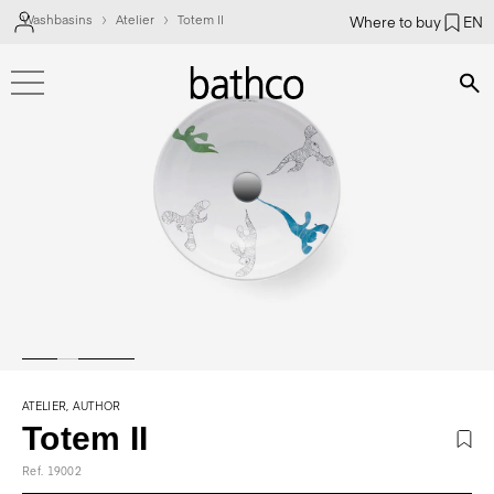
Washbasins
Atelier
Totem II
Where to buy
EN
Bús
ATELIER, AUTHOR
Totem II
Ref. 19002