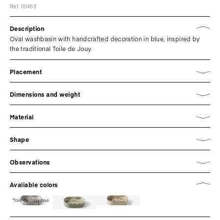
Ref. 00453
Description
Oval washbasin with handcrafted decoration in blue, inspired by
the traditional Toile de Jouy.
Placement
Dimensions and weight
Material
Shape
Observations
Avaliable colors
Toile de Jouy blue