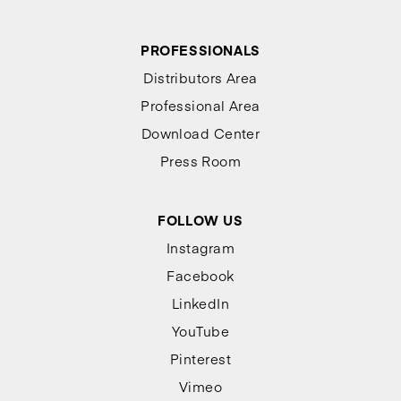
PROFESSIONALS
Distributors Area
Professional Area
Download Center
Press Room
FOLLOW US
Instagram
Facebook
LinkedIn
YouTube
Pinterest
Vimeo