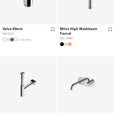
Valve 60mm
Milos High Washbasin
Ref. 0212
Faucet
Ref. 18080
+ colores