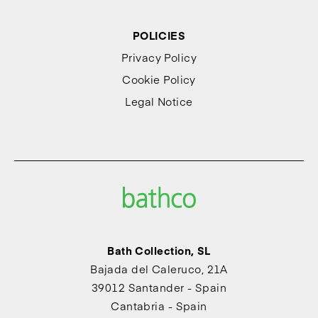
POLICIES
Privacy Policy
Cookie Policy
Legal Notice
Bath Collection, SL
Bajada del Caleruco, 21A
39012 Santander - Spain
Cantabria - Spain