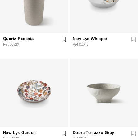
Quartz Pedestal
New Lys Whisper
Ref. 00523
Ref. 01048
New Lys Garden
Dobra Terrazzo Gray