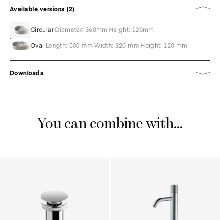
Available versions (2)
Circular
Diameter: 360mm Height: 120mm
Oval
Length: 500 mm Width: 320 mm Height: 120 mm
Downloads
You can combine with...