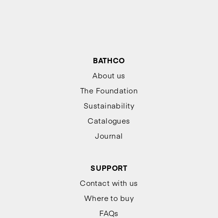
BATHCO
About us
The Foundation
Sustainability
Catalogues
Journal
SUPPORT
Contact with us
Where to buy
FAQs