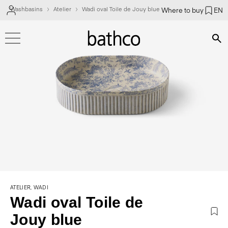
Washbasins
Atelier
Wadi oval Toile de Jouy blue
Where to buy
EN
Bús
ATELIER, WADI
Wadi oval Toile de
Jouy blue