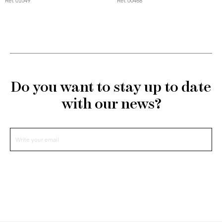
Ref. 01049
Ref. 00468
Do you want to stay up to date
with our news?