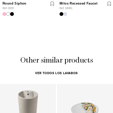
Round Siphon
Milos Recessed Faucet
Ref. 0209
Ref. 18081
Other similar products
VER TODOS LOS LAVABOS