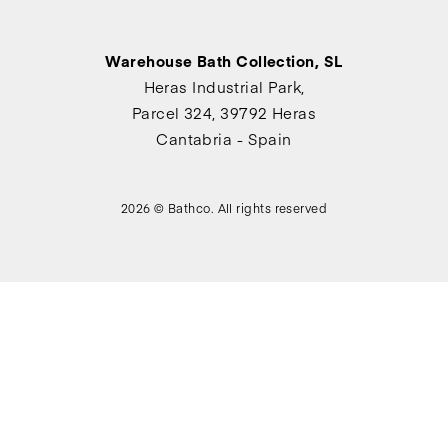
Warehouse Bath Collection, SL
Heras Industrial Park,
Parcel 324, 39792 Heras
Cantabria - Spain
2026 © Bathco. All rights reserved