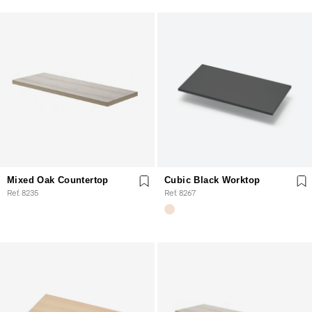
Mixed Oak Countertop
Cubic Black Worktop
Ref. 8235
Ref. 8267