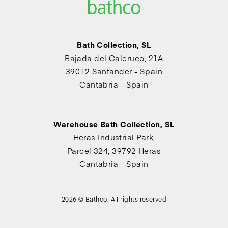
Bath Collection, SL
Bajada del Caleruco, 21A
39012 Santander - Spain
Cantabria - Spain
Warehouse Bath Collection, SL
Heras Industrial Park,
Parcel 324, 39792 Heras
Cantabria - Spain
2026 © Bathco. All rights reserved