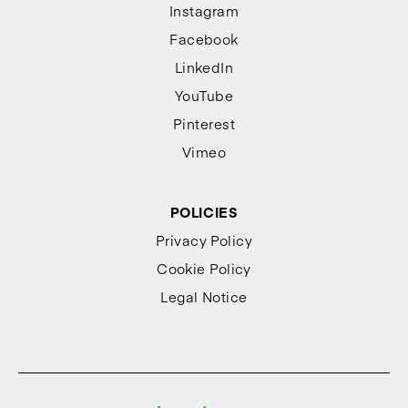
Instagram
Facebook
LinkedIn
YouTube
Pinterest
Vimeo
POLICIES
Privacy Policy
Cookie Policy
Legal Notice