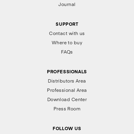
Journal
SUPPORT
Contact with us
Where to buy
FAQs
PROFESSIONALS
Distributors Area
Professional Area
Download Center
Press Room
FOLLOW US