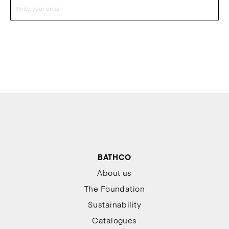
BATHCO
About us
The Foundation
Sustainability
Catalogues