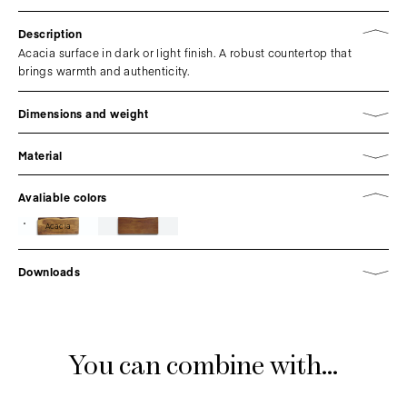
Description
Acacia surface in dark or light finish. A robust countertop that
brings warmth and authenticity.
Dimensions and weight
Material
Avaliable colors
Acacia
Downloads
You can combine with...