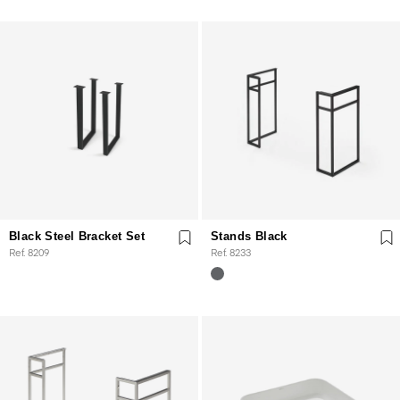
Black Steel Bracket Set
Stands Black
Ref. 8209
Ref. 8233