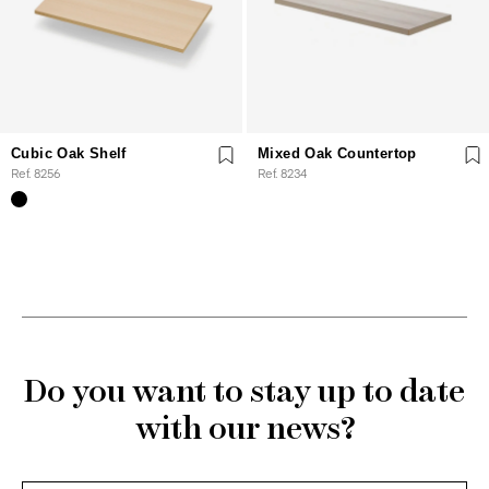
Cubic Oak Shelf
Mixed Oak Countertop
Ref. 8256
Ref. 8234
Do you want to stay up to date
with our news?