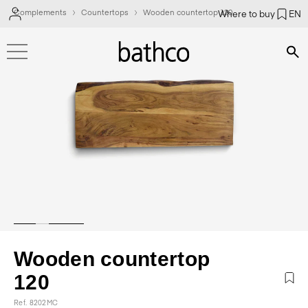
Complements
Countertops
Wooden countertop 120
Where to buy
EN
Bús
Wooden countertop
120
Ref. 8202MC