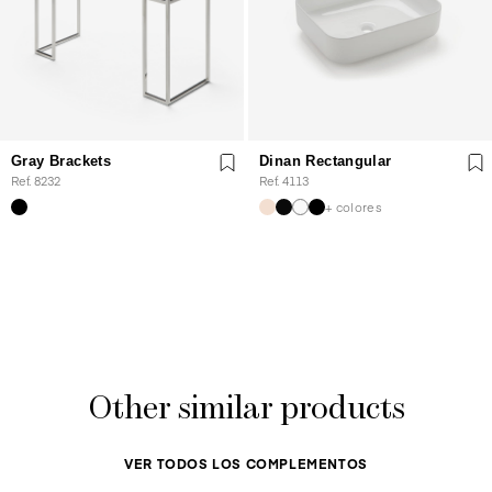
Gray Brackets
Dinan Rectangular
Ref. 8232
Ref. 4113
+ colores
Other similar products
VER TODOS LOS COMPLEMENTOS