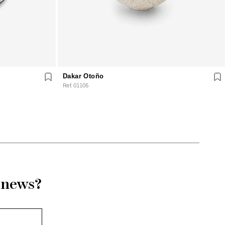
Dakar Otoño
Ref. 01105
r news?