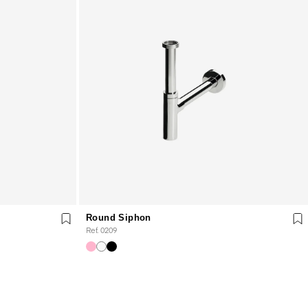
Round Siphon
Ref. 0209