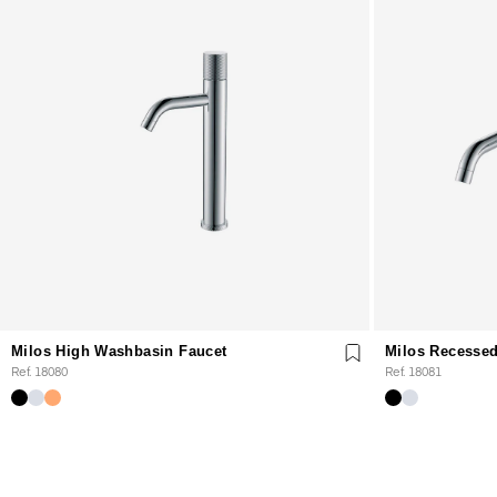
Milos High Washbasin Faucet
Milos Recessed
Ref. 18080
Ref. 18081