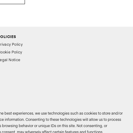
POLICIES
rivacy Policy
ookie Policy
egal Notice
the best experiences, we use technologies such as cookies to store and/or
e information. Consenting to these technologies will allow us to process
 browsing behavior or unique IDs on this site. Not consenting, or
026 © Bathco. All rights reserved
 consent, may adversely affect certain features and functions.