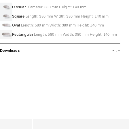
Circular
Diameter: 380 mm Height: 140 mm
Square
Length: 380 mm Width: 380 mm Height: 140 mm
Oval
Length: 580 mm Width: 380 mm Height: 140 mm
Rectangular
Length: 580 mm Width: 380 mm Height: 140 mm
Downloads