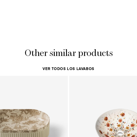
Other similar products
VER TODOS LOS LAVABOS