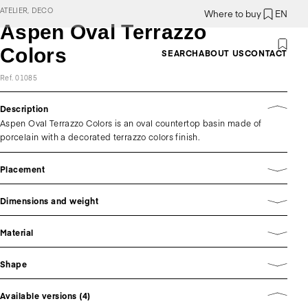
ATELIER, DECO
Where to buy
EN
Aspen Oval Terrazzo
Colors
SEARCH
ABOUT US
CONTACT
Ref. 01085
Description
Aspen Oval Terrazzo Colors is an oval countertop basin made of
porcelain with a decorated terrazzo colors finish.
Placement
Dimensions and weight
Material
Shape
Available versions (4)