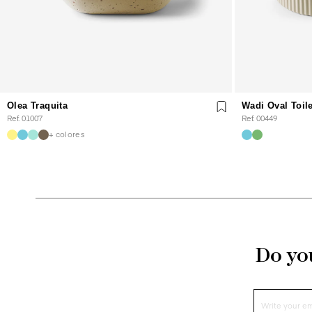
Olea Traquita
Wadi Oval Toil
Ref. 01007
Ref. 00449
+ colores
Do you