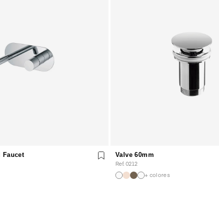
 Faucet
Valve 60mm
Ref. 0212
+ colores