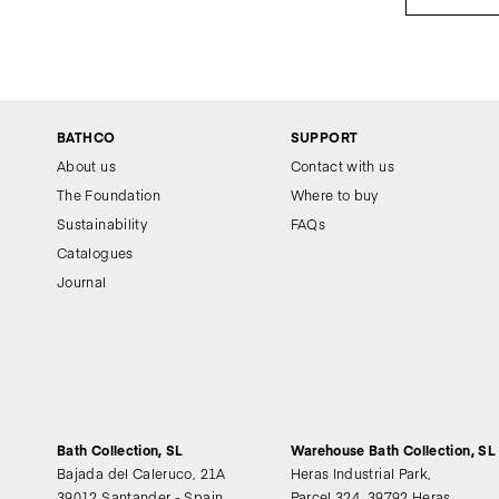
BATHCO
SUPPORT
About us
Contact with us
The Foundation
Where to buy
Sustainability
FAQs
Catalogues
Journal
Bath Collection, SL
Warehouse Bath Collection, SL
Bajada del Caleruco, 21A
Heras Industrial Park,
39012 Santander - Spain
Parcel 324, 39792 Heras