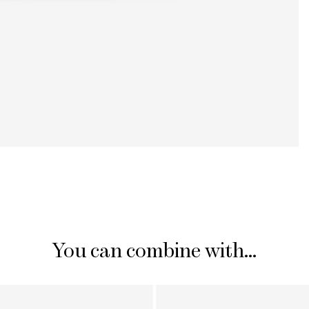
You can combine with...