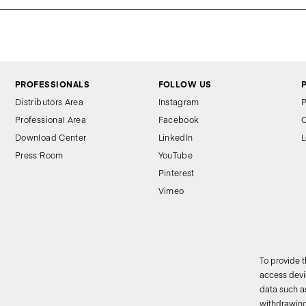
PROFESSIONALS
FOLLOW US
Distributors Area
Instagram
P
Professional Area
Facebook
C
Download Center
LinkedIn
L
Press Room
YouTube
Pinterest
Vimeo
To provide 
access devic
data such as
2
withdrawing