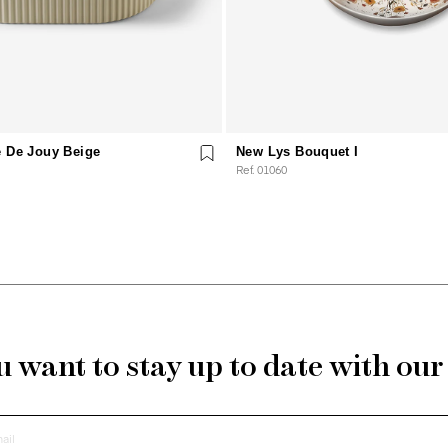
e De Jouy Beige
New Lys Bouquet I
Ref. 01060
 want to stay up to date with ou