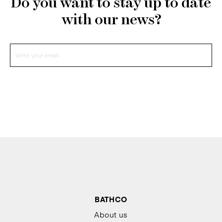
Do you want to stay up to date
with our news?
BATHCO
About us