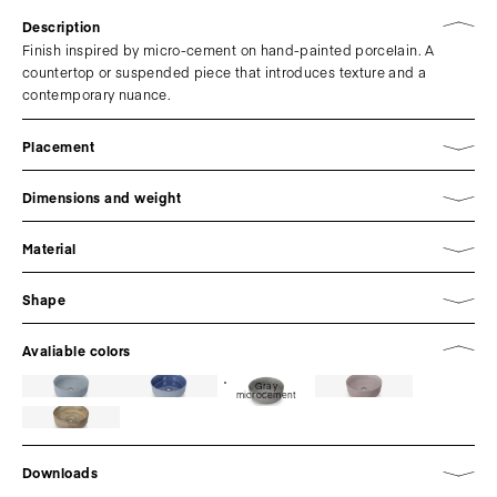
Description
Finish inspired by micro-cement on hand-painted porcelain. A
countertop or suspended piece that introduces texture and a
contemporary nuance.
Placement
Dimensions and weight
Material
Shape
Avaliable colors
Gray
microcement
Downloads