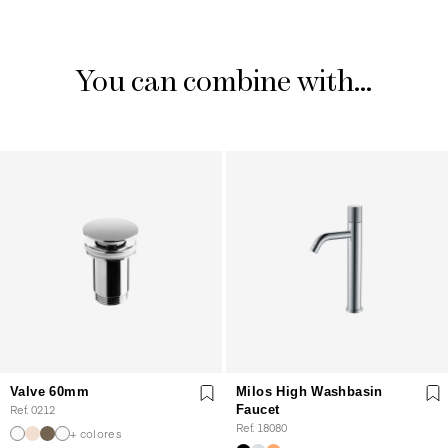
You can combine with...
Valve 60mm
Milos High Washbasin
Ref. 0212
Faucet
Ref. 18080
+ colores