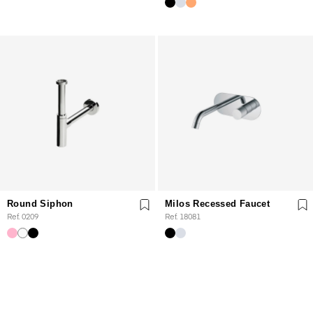
Round Siphon
Milos Recessed Faucet
Ref. 0209
Ref. 18081