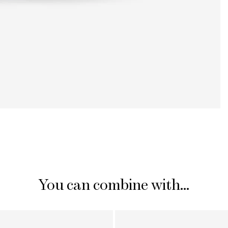
You can combine with...