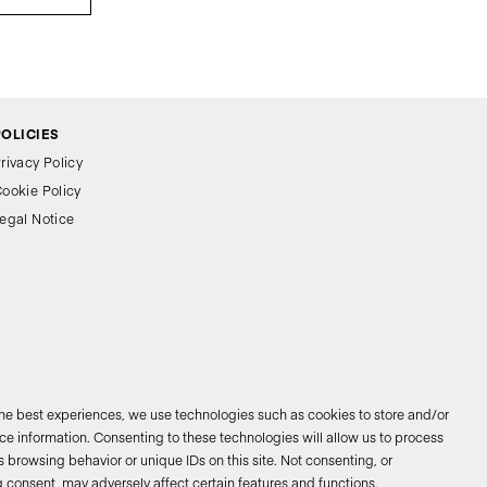
POLICIES
rivacy Policy
ookie Policy
egal Notice
the best experiences, we use technologies such as cookies to store and/or
e information. Consenting to these technologies will allow us to process
 browsing behavior or unique IDs on this site. Not consenting, or
026 © Bathco. All rights reserved
 consent, may adversely affect certain features and functions.