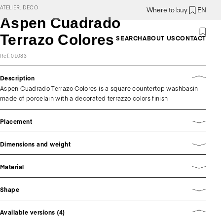
ATELIER, DECO
Where to buy
EN
Aspen Cuadrado
Terrazo Colores
SEARCH
ABOUT US
CONTACT
Ref. 01083
Description
Aspen Cuadrado Terrazo Colores is a square countertop washbasin
made of porcelain with a decorated terrazzo colors finish
Placement
Dimensions and weight
Material
Shape
Available versions (4)