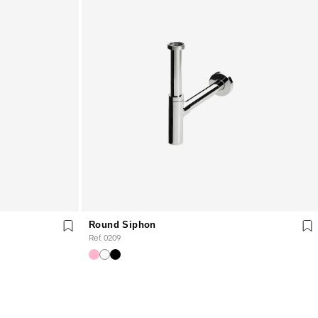
Round Siphon
Ref. 0209