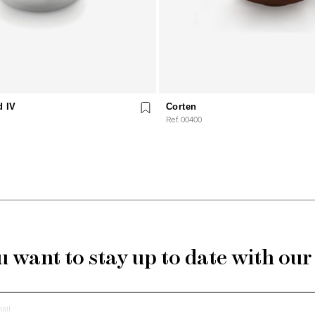
d IV
Corten
Ref. 00400
 want to stay up to date with ou