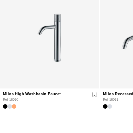
Milos High Washbasin Faucet
Milos Recessed
Ref. 18080
Ref. 18081