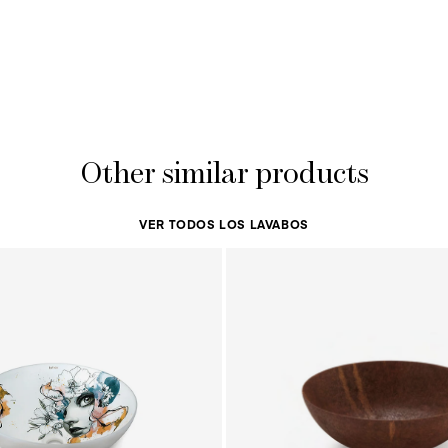
Other similar products
VER TODOS LOS LAVABOS