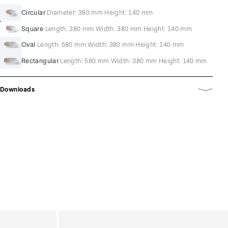
Circular
Diameter: 380 mm Height: 140 mm
Square
Length: 380 mm Width: 380 mm Height: 140 mm
Oval
Length: 580 mm Width: 380 mm Height: 140 mm
Rectangular
Length: 580 mm Width: 380 mm Height: 140 mm
Downloads