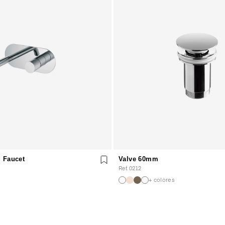
 Faucet
Valve 60mm
Ref. 0212
+ colores