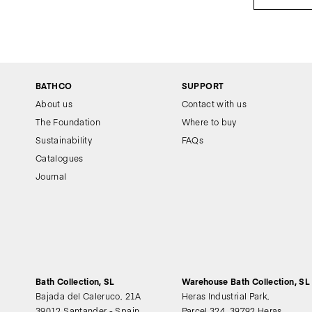
BATHCO
SUPPORT
About us
Contact with us
The Foundation
Where to buy
Sustainability
FAQs
Catalogues
Journal
Bath Collection, SL
Warehouse Bath Collection, SL
Bajada del Caleruco, 21A
Heras Industrial Park,
39012 Santander - Spain
Parcel 324, 39792 Heras