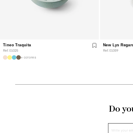
Tineo Traquita
New Lys Regar
Ref. 01025
Ref. 01059
+ colores
Do you