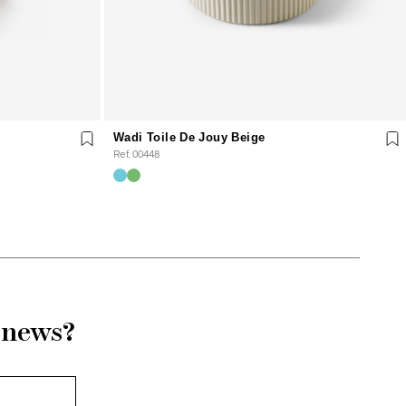
Wadi Toile De Jouy Beige
Ref. 00448
r news?