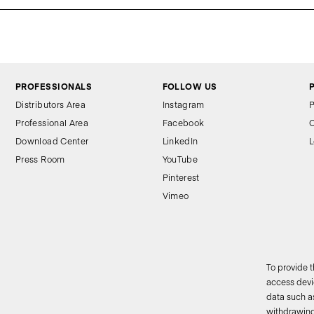
PROFESSIONALS
FOLLOW US
Distributors Area
Instagram
P
Professional Area
Facebook
C
Download Center
LinkedIn
L
Press Room
YouTube
Pinterest
Vimeo
To provide 
access devic
data such as
2
withdrawing