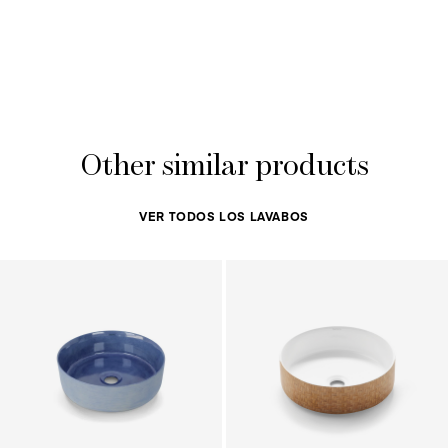
Other similar products
VER TODOS LOS LAVABOS