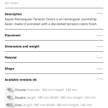
Ref. 01084
Description
Aspen Rectangular Terrazzo Colors is an rectangular countertop
basin, made of porcelain with a decorated terrazzo colors finish.
Placement
Dimensions and weight
Material
Shape
Available versions (4)
Circular
Diameter: 380 mm Height: 140 mm
Square
Length: 380 mm Width: 380 mm Height: 140 mm
Oval
Length: 580 mm Width: 380 mm Height: 140 mm