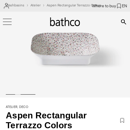
Washbasins
Atelier
Aspen Rectangular Terrazzo Colors
Where to buy
EN
Bús
ATELIER, DECO
Aspen Rectangular
Terrazzo Colors