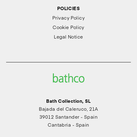
POLICIES
Privacy Policy
Cookie Policy
Legal Notice
Bath Collection, SL
Bajada del Caleruco, 21A
39012 Santander - Spain
Cantabria - Spain