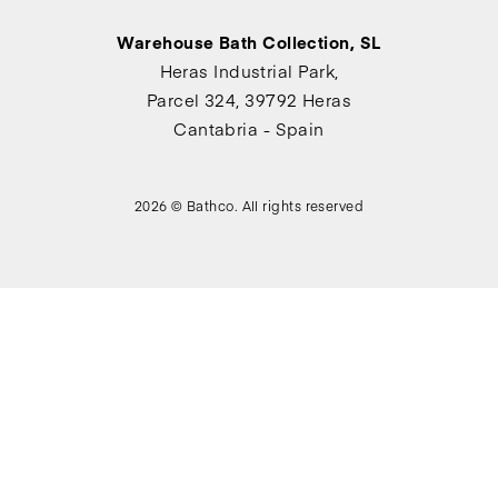
Warehouse Bath Collection, SL
Heras Industrial Park,
Parcel 324, 39792 Heras
Cantabria - Spain
2026 © Bathco. All rights reserved