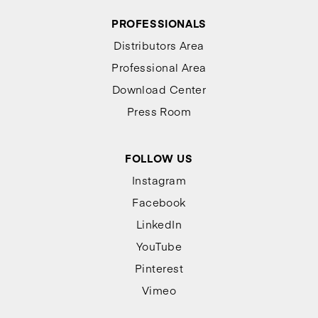
PROFESSIONALS
Distributors Area
Professional Area
Download Center
Press Room
FOLLOW US
Instagram
Facebook
LinkedIn
YouTube
Pinterest
Vimeo