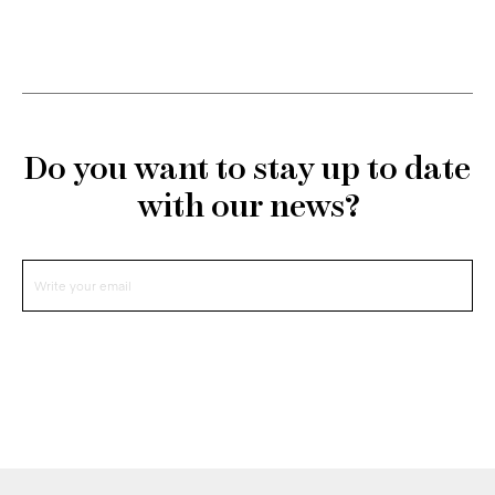
Do you want to stay up to date
with our news?