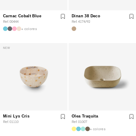
Carnac Cobalt Blue
Dinan 38 Deco
Ref. 00444
Ref. 4174/92
+ colores
NEW
Mini Lys Cris
Olea Traquita
Ref. 01110
Ref. 01007
+ colores