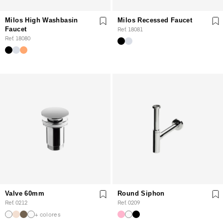
Milos High Washbasin
Milos Recessed Faucet
Faucet
Ref. 18081
Ref. 18080
Valve 60mm
Round Siphon
Ref. 0212
Ref. 0209
+ colores