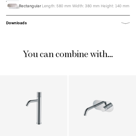
Rectangular
Length: 580 mm Width: 380 mm Height: 140 mm
Downloads
You can combine with...