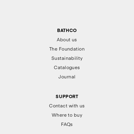
BATHCO
About us
The Foundation
Sustainability
Catalogues
Journal
SUPPORT
Contact with us
Where to buy
FAQs