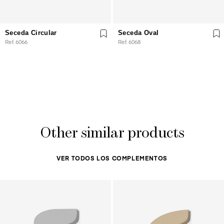
Seceda Circular
Seceda Oval
Ref. 6066
Ref. 6068
Other similar products
VER TODOS LOS COMPLEMENTOS