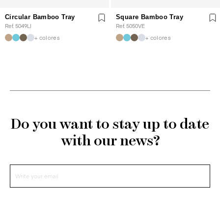
Circular Bamboo Tray
Square Bamboo Tray
Ref. 5049LI
Ref. 5050VE
+ colores
+ colores
Do you want to stay up to date
with our news?