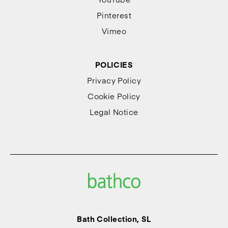
Pinterest
Vimeo
POLICIES
Privacy Policy
Cookie Policy
Legal Notice
Bath Collection, SL