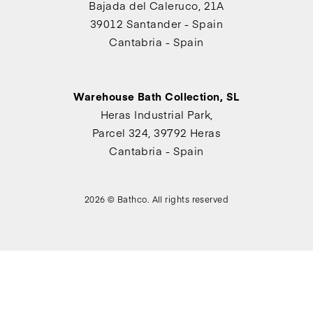
Bajada del Caleruco, 21A
39012 Santander - Spain
Cantabria - Spain
Warehouse Bath Collection, SL
Heras Industrial Park,
Parcel 324, 39792 Heras
Cantabria - Spain
2026 © Bathco. All rights reserved