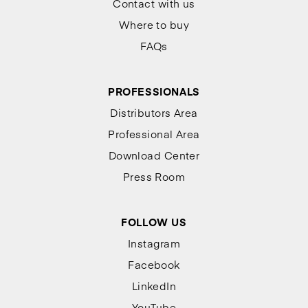
Contact with us
Where to buy
FAQs
PROFESSIONALS
Distributors Area
Professional Area
Download Center
Press Room
FOLLOW US
Instagram
Facebook
LinkedIn
YouTube