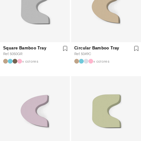
Square Bamboo Tray
Circular Bamboo Tray
Ref. 5050GR
Ref. 5049C
+ colores
+ colores