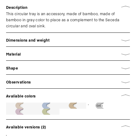
Description
This circular tray is an accessory, made of bamboo, made of
bamboo in gray color to place as a complement to the Seceda
circular and oval sink.
Dimensions and weight
Material
Shape
Observations
Avaliable colors
Gray
Available versions (2)