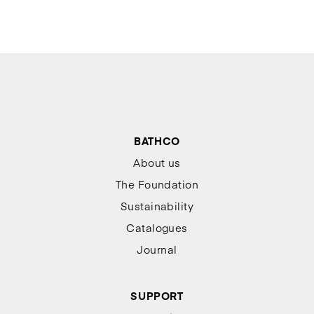
BATHCO
About us
The Foundation
Sustainability
Catalogues
Journal
SUPPORT