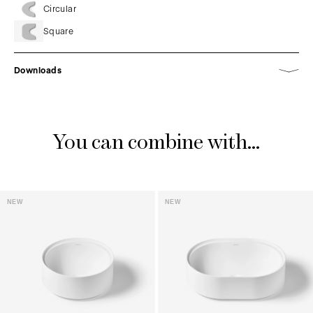
Circular
Square
Downloads
You can combine with...
NEW
NEW