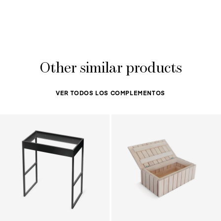
Other similar products
VER TODOS LOS COMPLEMENTOS