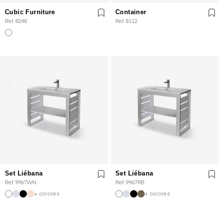
Cubic Furniture
Container
Ref. 8248
Ref. 8112
Set Liébana
Set Liébana
Ref. 9967WN
Ref. 9967RB
+ colores
+ colores