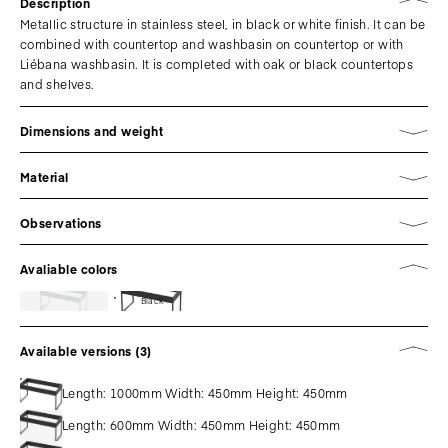
Description
Metallic structure in stainless steel, in black or white finish. It can be
combined with countertop and washbasin on countertop or with
Liébana washbasin. It is completed with oak or black countertops
and shelves.
Dimensions and weight
Material
Observations
Avaliable colors
Black
Available versions (3)
Length: 1000mm Width: 450mm Height: 450mm
Length: 600mm Width: 450mm Height: 450mm