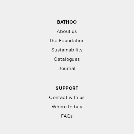
BATHCO
About us
The Foundation
Sustainability
Catalogues
Journal
SUPPORT
Contact with us
Where to buy
FAQs