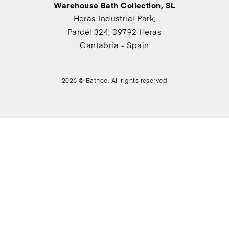
Warehouse Bath Collection, SL
Heras Industrial Park,
Parcel 324, 39792 Heras
Cantabria - Spain
2026 © Bathco. All rights reserved