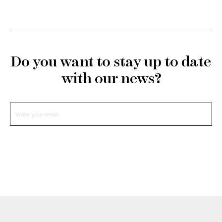
Do you want to stay up to date
with our news?