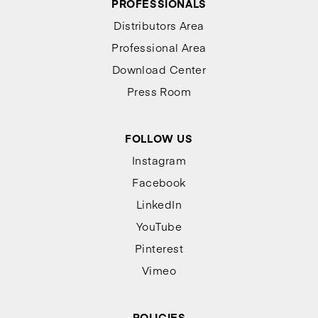
PROFESSIONALS
Distributors Area
Professional Area
Download Center
Press Room
FOLLOW US
Instagram
Facebook
LinkedIn
YouTube
Pinterest
Vimeo
POLICIES