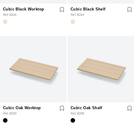
Cubic Black Worktop
Cubic Black Shelf
Ref. 8265
Ref. 8264
Cubic Oak Worktop
Cubic Oak Shelf
Ref. 8259
Ref. 8258