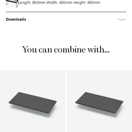
Length: 800mm Width: 450mm Height: 450mm
Downloads
You can combine with...