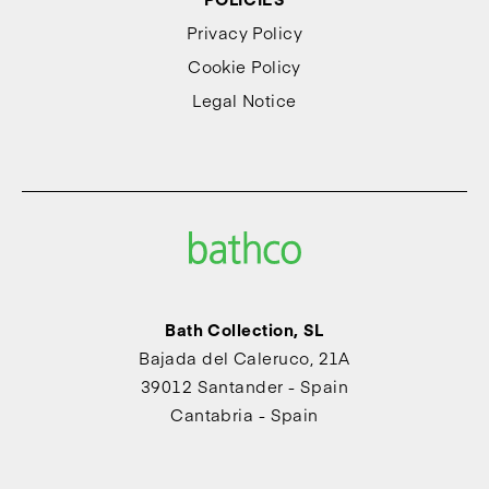
Privacy Policy
Cookie Policy
Legal Notice
Bath Collection, SL
Bajada del Caleruco, 21A
39012 Santander - Spain
Cantabria - Spain