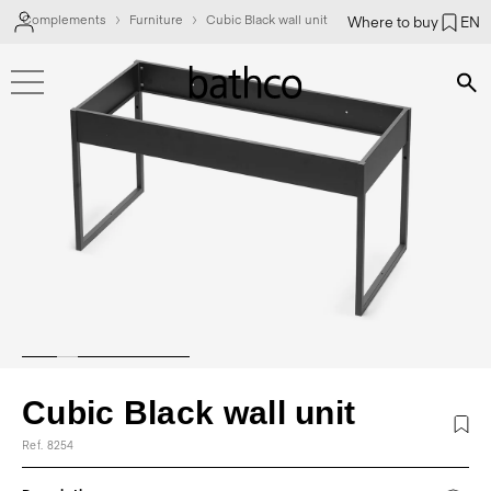
Complements
Furniture
Cubic Black wall unit
Where to buy
EN
Bús
Cubic Black wall unit
Ref. 8254