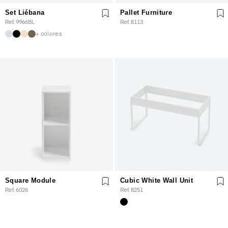
Set Liébana
Pallet Furniture
Ref. 9966BL
Ref. 8113
+ colores
Square Module
Cubic White Wall Unit
Ref. 6026
Ref. 8251