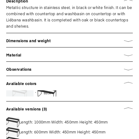
Description
Metallic structure in stainless steel, in black or white finish. It can be
combined with countertop and washbasin on countertop or with
Liébana washbasin. It is completed with oak or black countertops
and shelves.
Dimensions and weight
Material
Observations
Avaliable colors
Black
Available versions (3)
Length: 1000mm Width: 450mm Height: 450mm
Length: 600mm Width: 450mm Height: 450mm