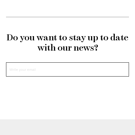
Do you want to stay up to date
with our news?