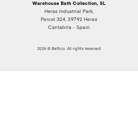
Warehouse Bath Collection, SL
Heras Industrial Park,
Parcel 324, 39792 Heras
Cantabria - Spain
2026 © Bathco. All rights reserved