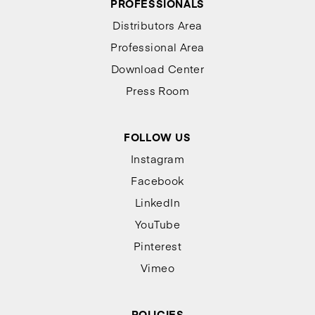
PROFESSIONALS
Distributors Area
Professional Area
Download Center
Press Room
FOLLOW US
Instagram
Facebook
LinkedIn
YouTube
Pinterest
Vimeo
POLICIES