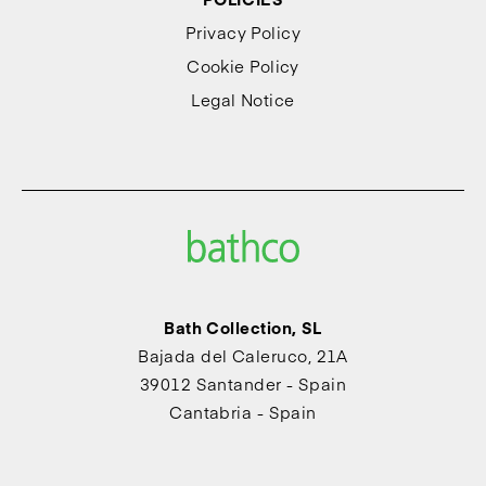
Privacy Policy
Cookie Policy
Legal Notice
Bath Collection, SL
Bajada del Caleruco, 21A
39012 Santander - Spain
Cantabria - Spain