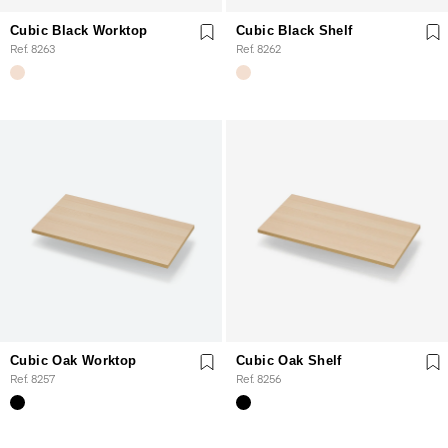
Cubic Black Worktop
Cubic Black Shelf
Ref. 8263
Ref. 8262
Cubic Oak Worktop
Cubic Oak Shelf
Ref. 8257
Ref. 8256