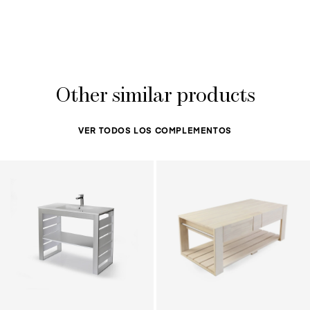
Other similar products
VER TODOS LOS COMPLEMENTOS