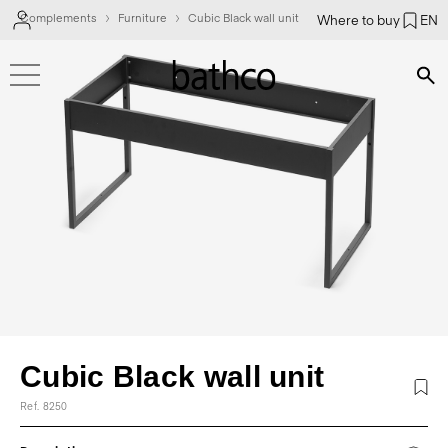
Complements
Furniture
Cubic Black wall unit
Where to buy
EN
Bús
Cubic Black wall unit
Ref. 8250