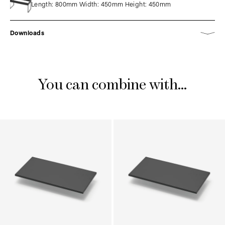
Length: 800mm Width: 450mm Height: 450mm
Downloads
You can combine with...