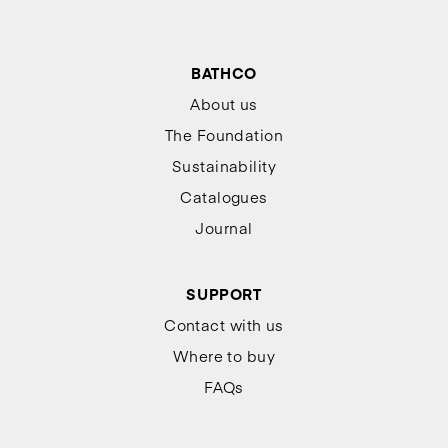
BATHCO
About us
The Foundation
Sustainability
Catalogues
Journal
SUPPORT
Contact with us
Where to buy
FAQs