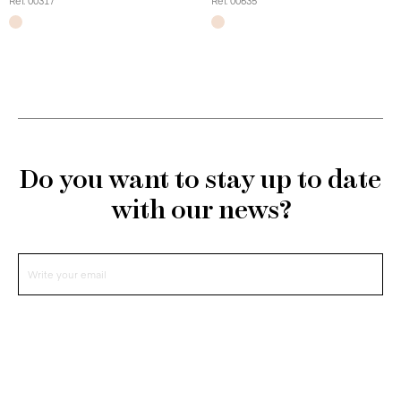
Ref. 00317
Ref. 00635
Do you want to stay up to date
with our news?