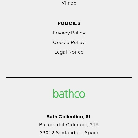
Vimeo
POLICIES
Privacy Policy
Cookie Policy
Legal Notice
Bath Collection, SL
Bajada del Caleruco, 21A
39012 Santander - Spain