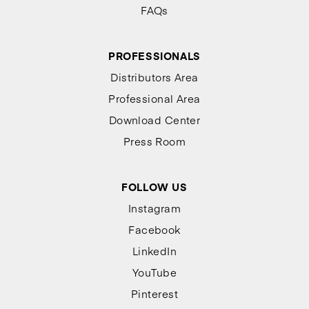
FAQs
PROFESSIONALS
Distributors Area
Professional Area
Download Center
Press Room
FOLLOW US
Instagram
Facebook
LinkedIn
YouTube
Pinterest