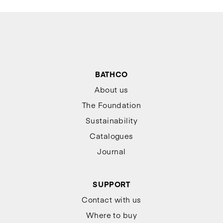
BATHCO
About us
The Foundation
Sustainability
Catalogues
Journal
SUPPORT
Contact with us
Where to buy