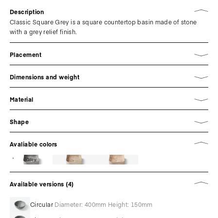
Description
Classic Square Grey is a square countertop basin made of stone
with a grey relief finish.
Placement
Dimensions and weight
Material
Shape
Avaliable colors
Grey
Available versions (4)
Circular
Diameter: 400mm Height: 150mm