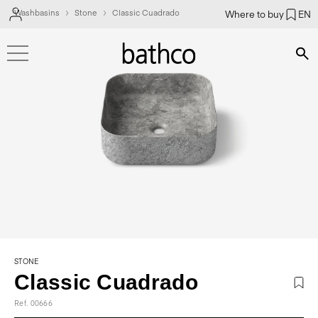
Washbasins
Stone
Classic Cuadrado
Where to buy
EN
Bús
STONE
Classic Cuadrado
Ref. 00666