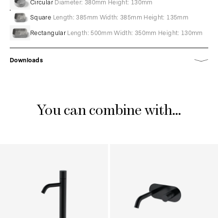
Circular
Diameter: 380mm Height: 130mm
Square
Length: 385mm Width: 385mm Height: 135mm
Rectangular
Length: 500mm Width: 350mm Height: 130mm
Downloads
You can combine with...