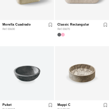
Morella Cuadrado
Classic Rectangular
Ref. 00630
Ref. 00670
Puket
Mappi C