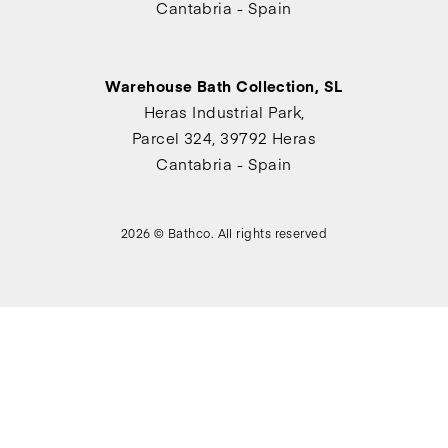
Cantabria - Spain
Warehouse Bath Collection, SL
Heras Industrial Park,
Parcel 324, 39792 Heras
Cantabria - Spain
2026 © Bathco. All rights reserved