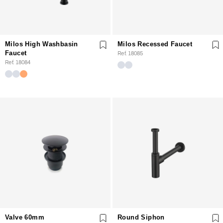
Milos High Washbasin
Milos Recessed Faucet
Faucet
Ref. 18085
Ref. 18084
Valve 60mm
Round Siphon