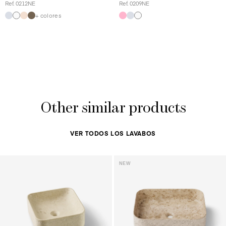
Ref. 0212NE
Ref. 0209NE
+ colores
Other similar products
VER TODOS LOS LAVABOS
NEW