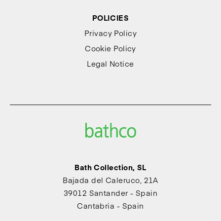
POLICIES
Privacy Policy
Cookie Policy
Legal Notice
Bath Collection, SL
Bajada del Caleruco, 21A
39012 Santander - Spain
Cantabria - Spain