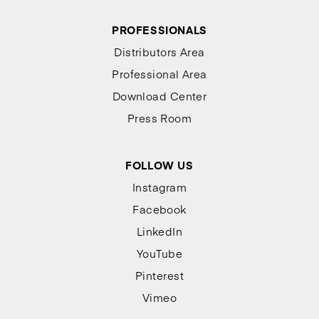
PROFESSIONALS
Distributors Area
Professional Area
Download Center
Press Room
FOLLOW US
Instagram
Facebook
LinkedIn
YouTube
Pinterest
Vimeo