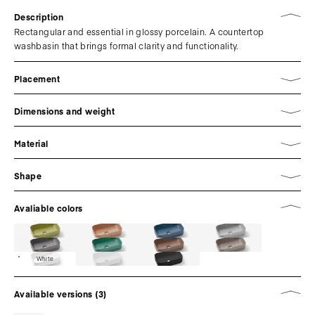
Description
Rectangular and essential in glossy porcelain. A countertop
washbasin that brings formal clarity and functionality.
Placement
Dimensions and weight
Material
Shape
Avaliable colors
White
Available versions (3)