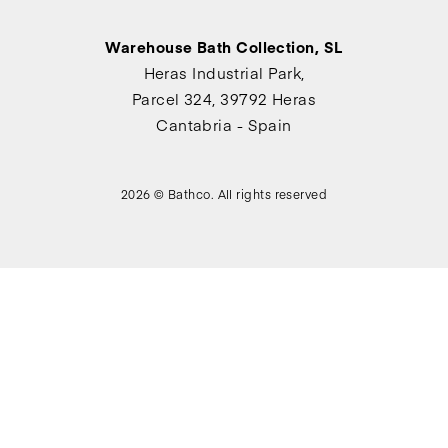
Warehouse Bath Collection, SL
Heras Industrial Park,
Parcel 324, 39792 Heras
Cantabria - Spain
2026 © Bathco. All rights reserved