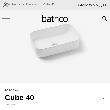
Washbasins
Porcelain
Cube 40
Where to buy
EN
Bús
PORCELAIN
Cube 40
Ref. 4925