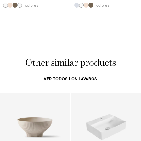
+ colores
+ colores
Other similar products
VER TODOS LOS LAVABOS