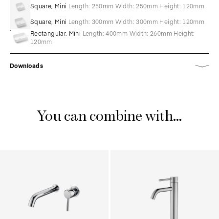
Square, Mini
Length: 250mm Width: 250mm Height: 120mm
Square, Mini
Length: 300mm Width: 300mm Height: 120mm
Rectangular, Mini
Length: 400mm Width: 260mm Height:
120mm
Downloads
You can combine with...