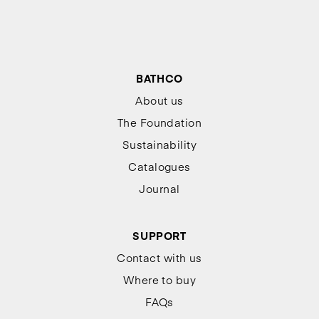
BATHCO
About us
The Foundation
Sustainability
Catalogues
Journal
SUPPORT
Contact with us
Where to buy
FAQs