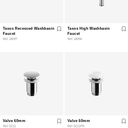
Tasos Recessed Washbasin
Tasos High Washbasin
Faucet
Faucet
Ref. 18097
Ref. 18096
Valve 60mm
Valve 60mm
Ref. 0212
Ref. 0212PR