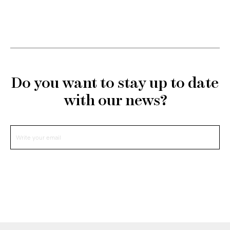
Do you want to stay up to date
with our news?