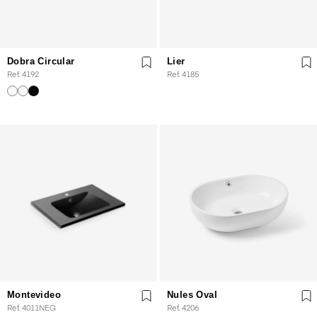
Dobra Circular
Lier
Ref. 4192
Ref. 4185
Montevideo
Nules Oval
Ref. 4011NEG
Ref. 4206