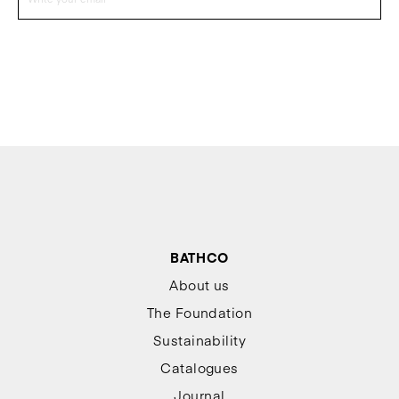
BATHCO
About us
The Foundation
Sustainability
Catalogues
Journal