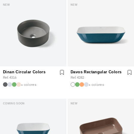
NEW
NEW
Dinan Circular Colors
Davos Rectangular Colors
Ref. 4316
Ref. 4282
+ colores
+ colores
COMING SOON
NEW