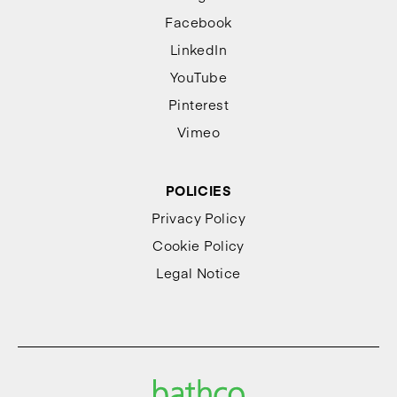
Facebook
LinkedIn
YouTube
Pinterest
Vimeo
POLICIES
Privacy Policy
Cookie Policy
Legal Notice