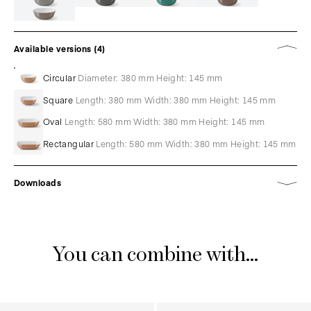
Available versions (4)
Circular
Diameter: 380 mm Height: 145 mm
Square
Length: 380 mm Width: 380 mm Height: 145 mm
Oval
Length: 580 mm Width: 380 mm Height: 145 mm
Rectangular
Length: 580 mm Width: 380 mm Height: 145 mm
Downloads
You can combine with...