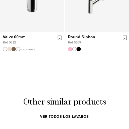
Valve 60mm
Round Siphon
Ref. 0212
Ref. 0209
+ colores
Other similar products
VER TODOS LOS LAVABOS