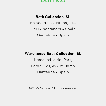
Bath Collection, SL
Bajada del Caleruco, 21A
39012 Santander - Spain
Cantabria - Spain
Warehouse Bath Collection, SL
Heras Industrial Park,
Parcel 324, 39792 Heras
Cantabria - Spain
2026 © Bathco. All rights reserved