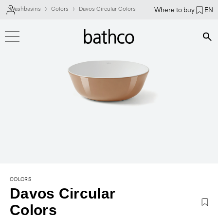
Washbasins
Colors
Davos Circular Colors
Where to buy
EN
Bús
COLORS
Davos Circular
Colors