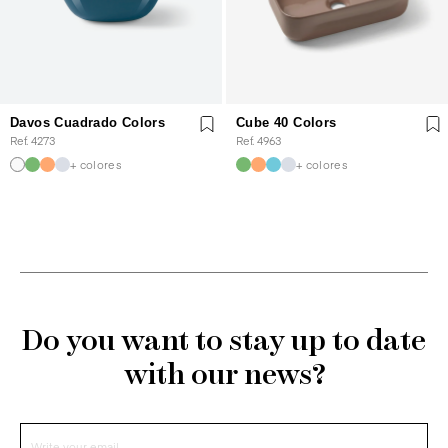
Davos Cuadrado Colors
Cube 40 Colors
Ref. 4273
Ref. 4963
+ colores
+ colores
Do you want to stay up to date
with our news?