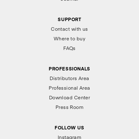
SUPPORT
Contact with us
Where to buy
FAQs
PROFESSIONALS
Distributors Area
Professional Area
Download Center
Press Room
FOLLOW US
Instagram