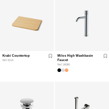
Krabi Countertop
Milos High Washbasin
Ref. 5015
Faucet
Ref. 18080