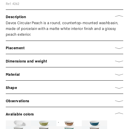
Ref. 4262
Description
Davos Circular Peach is a round, countertop-mounted washbasin,
made of porcelain with a matte white interior finish and a glossy
peach exterior.
Placement
Dimensions and weight
Material
Shape
Observations
Avaliable colors
Peach