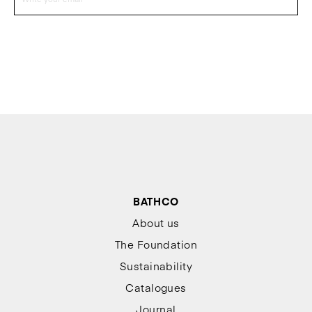
BATHCO
About us
The Foundation
Sustainability
Catalogues
Journal