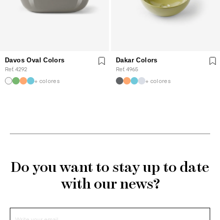
Davos Oval Colors
Dakar Colors
Ref. 4292
Ref. 4965
+ colores
+ colores
Do you want to stay up to date
with our news?