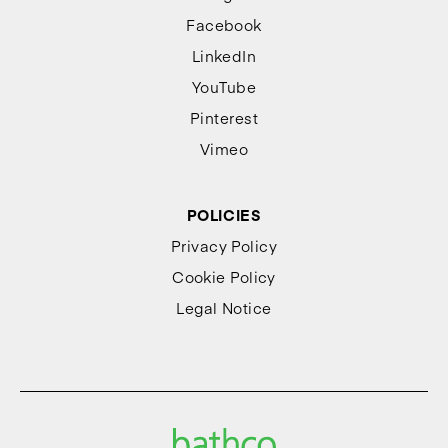
Facebook
LinkedIn
YouTube
Pinterest
Vimeo
POLICIES
Privacy Policy
Cookie Policy
Legal Notice