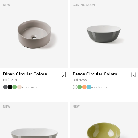
NEW
COMING SOON
Dinan Circular Colors
Davos Circular Colors
Ref. 4314
Ref. 4266
+ colores
+ colores
NEW
NEW