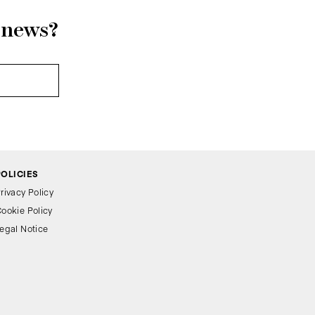
r news?
POLICIES
rivacy Policy
ookie Policy
egal Notice