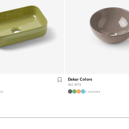
Dakar Colors
Ref. 4973
es
+ colores