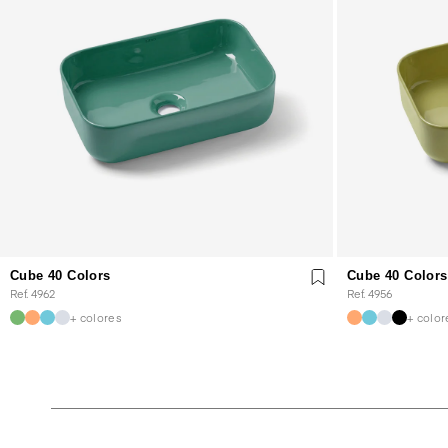
Cube 40 Colors
Cube 40 Colors
Ref. 4962
Ref. 4956
+ colores
+ color