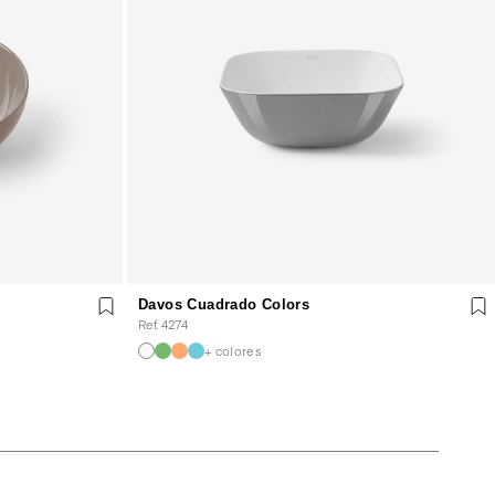
Davos Cuadrado Colors
Ref. 4274
+ colores