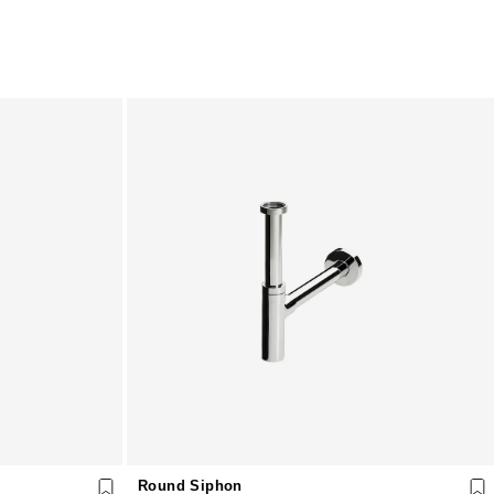
Round Siphon