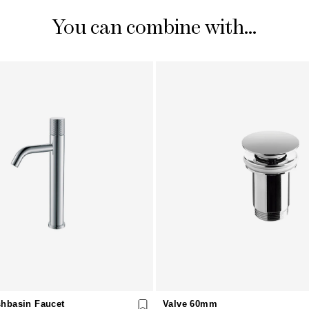
You can combine with...
hbasin Faucet
Valve 60mm