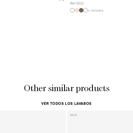
Ref. 0212
+ colores
Other similar products
VER TODOS LOS LAVABOS
NEW