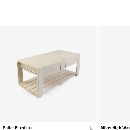
Pallet Furniture
Milos High Was