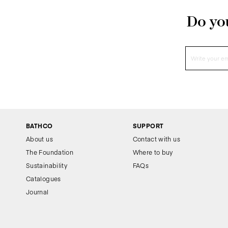
Do you
BATHCO
SUPPORT
About us
Contact with us
The Foundation
Where to buy
Sustainability
FAQs
Catalogues
Journal