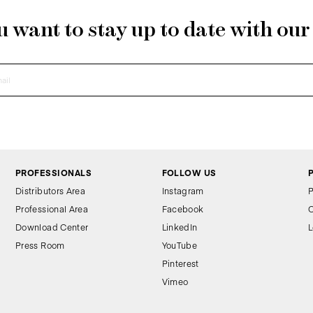
 want to stay up to date with ou
PROFESSIONALS
FOLLOW US
Distributors Area
Instagram
P
Professional Area
Facebook
C
Download Center
LinkedIn
L
Press Room
YouTube
Pinterest
Vimeo