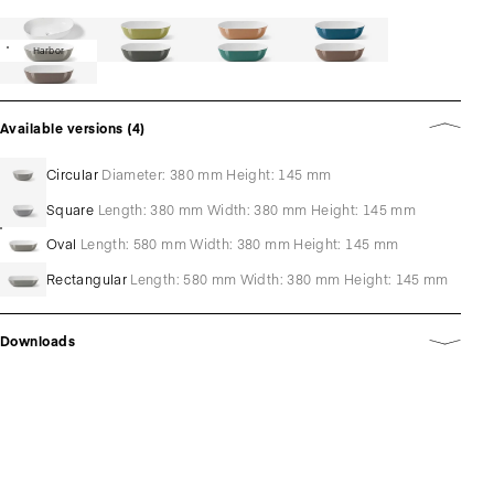
Harbor
Available versions (4)
Circular
Diameter: 380 mm Height: 145 mm
Square
Length: 380 mm Width: 380 mm Height: 145 mm
Oval
Length: 580 mm Width: 380 mm Height: 145 mm
Rectangular
Length: 580 mm Width: 380 mm Height: 145 mm
Downloads