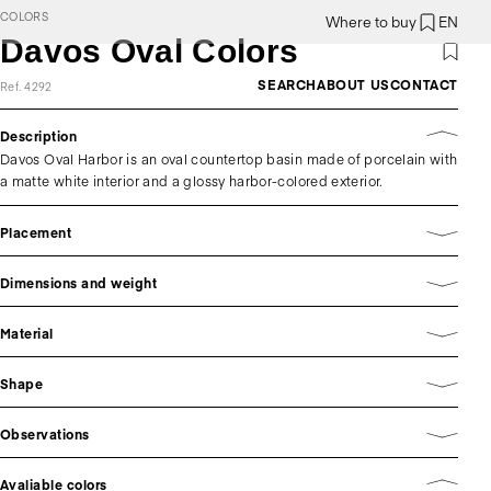
COLORS
Where to buy
EN
Davos Oval Colors
SEARCH
ABOUT US
CONTACT
Ref. 4292
Description
Davos Oval Harbor is an oval countertop basin made of porcelain with
a matte white interior and a glossy harbor-colored exterior.
Placement
Dimensions and weight
Material
Shape
Observations
Avaliable colors