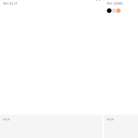
Ref. 8114
Ref. 18080
NEW
NEW