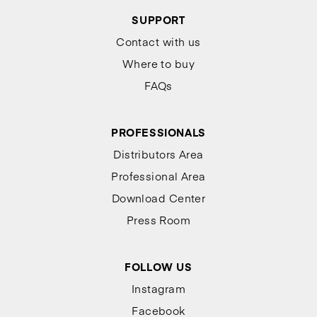
SUPPORT
Contact with us
Where to buy
FAQs
PROFESSIONALS
Distributors Area
Professional Area
Download Center
Press Room
FOLLOW US
Instagram
Facebook