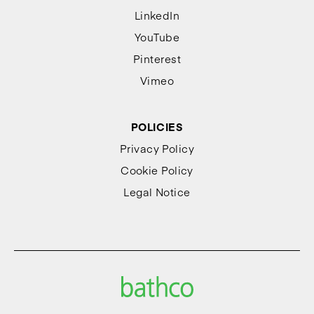
LinkedIn
YouTube
Pinterest
Vimeo
POLICIES
Privacy Policy
Cookie Policy
Legal Notice