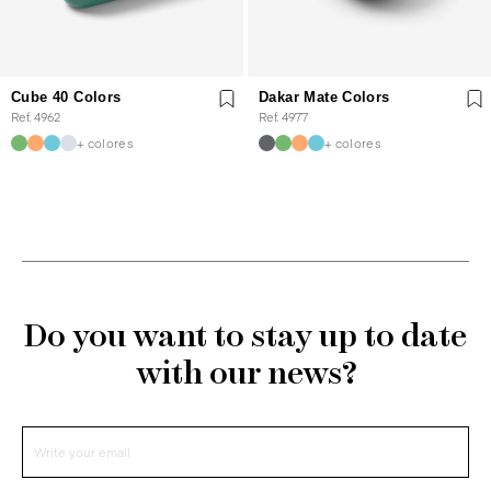
Cube 40 Colors
Dakar Mate Colors
Ref. 4962
Ref. 4977
+ colores
+ colores
Do you want to stay up to date
with our news?