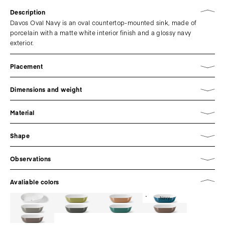
Description
Davos Oval Navy is an oval countertop-mounted sink, made of
porcelain with a matte white interior finish and a glossy navy
exterior.
Placement
Dimensions and weight
Material
Shape
Observations
Avaliable colors
Navy