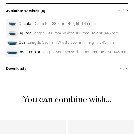
Available versions (4)
Circular
Diameter: 380 mm Height: 145 mm
Square
Length: 380 mm Width: 380 mm Height: 145 mm
Oval
Length: 580 mm Width: 380 mm Height: 145 mm
Rectangular
Length: 580 mm Width: 380 mm Height: 145 mm
Downloads
You can combine with...