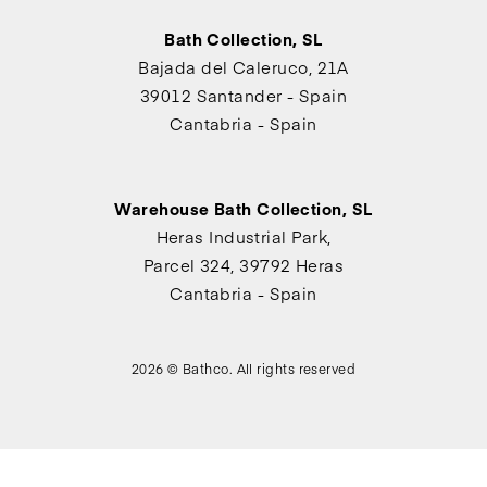
Bath Collection, SL
Bajada del Caleruco, 21A
39012 Santander - Spain
Cantabria - Spain
Warehouse Bath Collection, SL
Heras Industrial Park,
Parcel 324, 39792 Heras
Cantabria - Spain
2026 © Bathco. All rights reserved