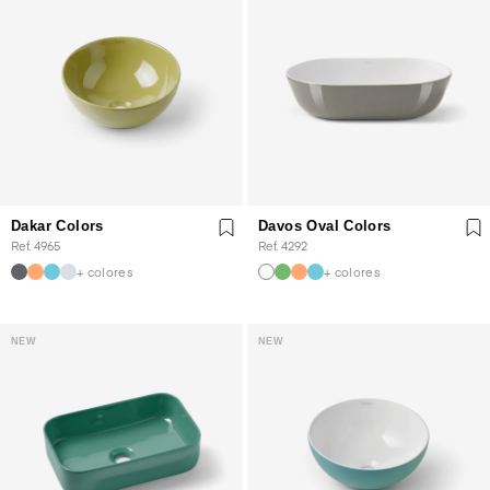
Dakar Colors
Davos Oval Colors
Ref. 4965
Ref. 4292
+ colores
+ colores
NEW
NEW