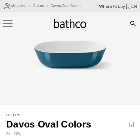
Washbasins
Colors
Davos Oval Colors
Where to buy
EN
Bús
COLORS
Davos Oval Colors
Ref. 4291