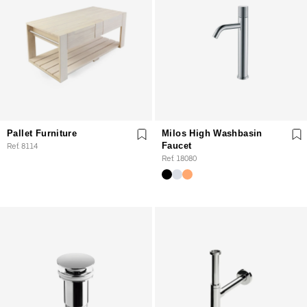
Pallet Furniture
Milos High Washbasin
Ref. 8114
Faucet
Ref. 18080