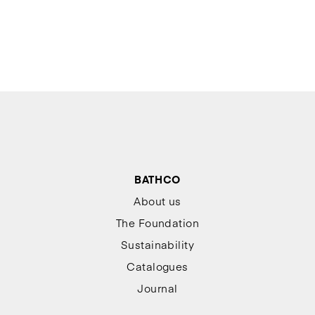
BATHCO
About us
The Foundation
Sustainability
Catalogues
Journal