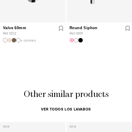
Valve 60mm
Round Siphon
Ref. 0212
Ref. 0209
+ colores
Other similar products
VER TODOS LOS LAVABOS
NEW
NEW