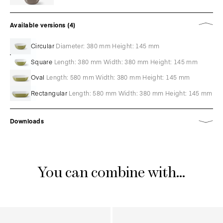
Available versions (4)
Circular
Diameter: 380 mm Height: 145 mm
Square
Length: 380 mm Width: 380 mm Height: 145 mm
Oval
Length: 580 mm Width: 380 mm Height: 145 mm
Rectangular
Length: 580 mm Width: 380 mm Height: 145 mm
Downloads
You can combine with...