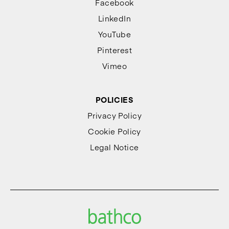
Facebook
LinkedIn
YouTube
Pinterest
Vimeo
POLICIES
Privacy Policy
Cookie Policy
Legal Notice