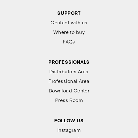
SUPPORT
Contact with us
Where to buy
FAQs
PROFESSIONALS
Distributors Area
Professional Area
Download Center
Press Room
FOLLOW US
Instagram