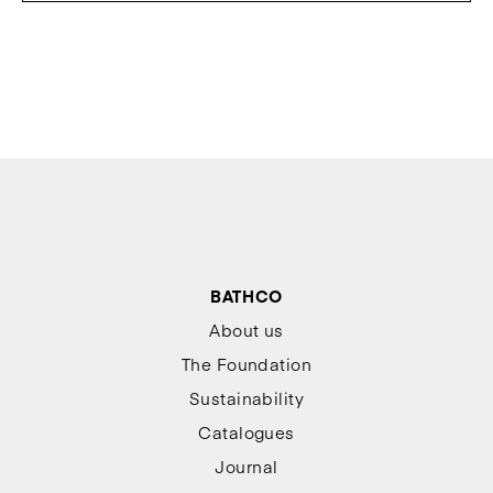
BATHCO
About us
The Foundation
Sustainability
Catalogues
Journal