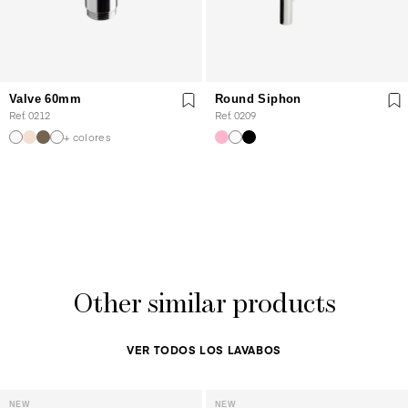
Valve 60mm
Round Siphon
Ref. 0212
Ref. 0209
+ colores
Other similar products
VER TODOS LOS LAVABOS
NEW
NEW