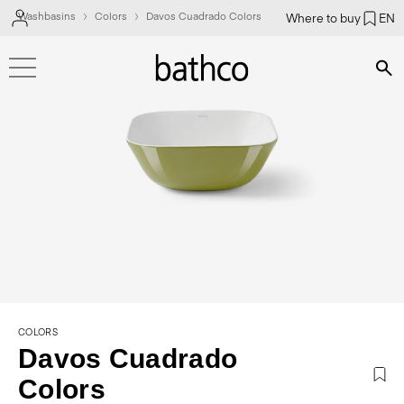
Washbasins
Colors
Davos Cuadrado Colors
Where to buy
EN
Bús
COLORS
Davos Cuadrado
Colors