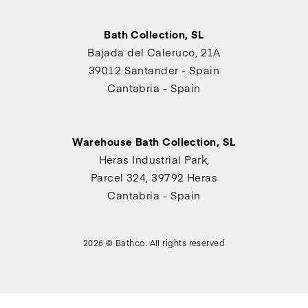
Bath Collection, SL
Bajada del Caleruco, 21A
39012 Santander - Spain
Cantabria - Spain
Warehouse Bath Collection, SL
Heras Industrial Park,
Parcel 324, 39792 Heras
Cantabria - Spain
2026 © Bathco. All rights reserved