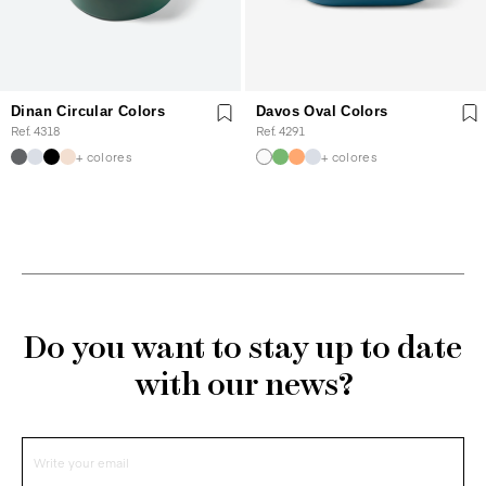
Dinan Circular Colors
Davos Oval Colors
Ref. 4318
Ref. 4291
+ colores
+ colores
Do you want to stay up to date
with our news?