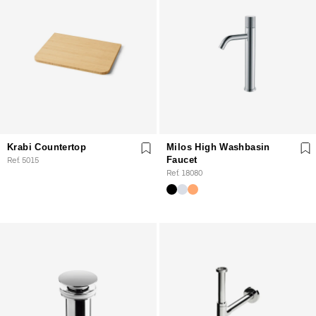
Krabi Countertop
Milos High Washbasin
Ref. 5015
Faucet
Ref. 18080