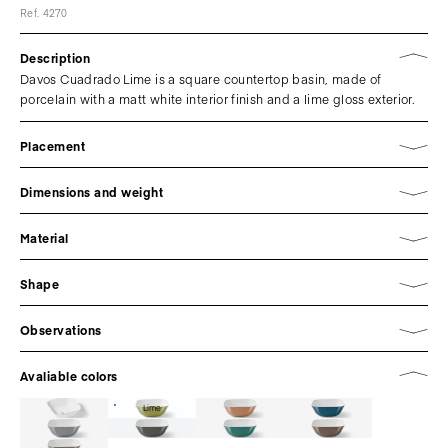
Ref. 4270
Description
Davos Cuadrado Lime is a square countertop basin, made of
porcelain with a matt white interior finish and a lime gloss exterior.
Placement
Dimensions and weight
Material
Shape
Observations
Avaliable colors
Lime