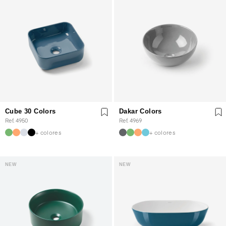
Cube 30 Colors
Dakar Colors
Ref. 4950
Ref. 4969
+ colores
+ colores
NEW
NEW