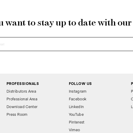
 want to stay up to date with ou
PROFESSIONALS
FOLLOW US
Distributors Area
Instagram
P
Professional Area
Facebook
C
Download Center
LinkedIn
L
Press Room
YouTube
Pinterest
Vimeo