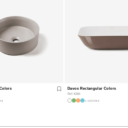
 Colors
Davos Rectangular Colors
Ref. 4286
es
+ colores