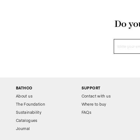
Do you
BATHCO
SUPPORT
About us
Contact with us
The Foundation
Where to buy
Sustainability
FAQs
Catalogues
Journal