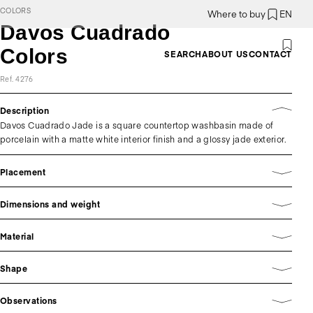
COLORS
Where to buy
EN
Davos Cuadrado
Colors
SEARCH
ABOUT US
CONTACT
Ref. 4276
Description
Davos Cuadrado Jade is a square countertop washbasin made of
porcelain with a matte white interior finish and a glossy jade exterior.
Placement
Dimensions and weight
Material
Shape
Observations