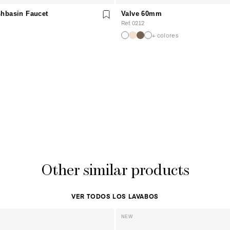
hbasin Faucet
Valve 60mm
Ref. 0212
+ colores
Other similar products
VER TODOS LOS LAVABOS
NEW