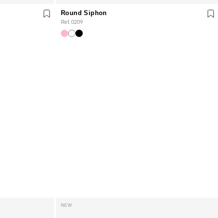
Round Siphon
Ref. 0209
NEW