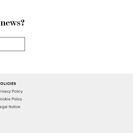
r news?
POLICIES
rivacy Policy
ookie Policy
egal Notice