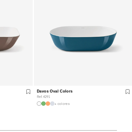
Davos Oval Colors
Ref. 4291
+ colores