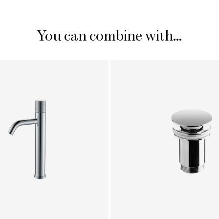
You can combine with...