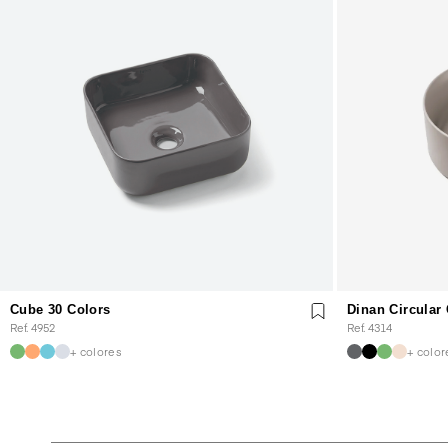
Cube 30 Colors
Dinan Circular
Ref. 4952
Ref. 4314
+ colores
+ color