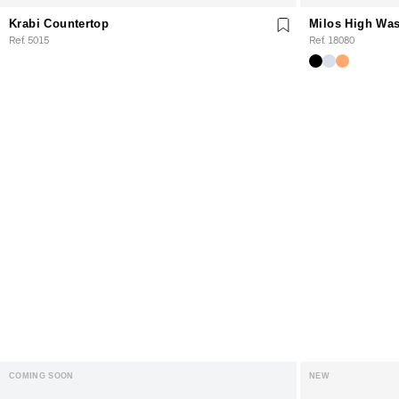
Krabi Countertop
Milos High Was
Ref. 5015
Ref. 18080
COMING SOON
NEW