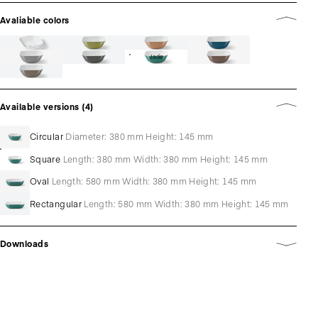
Avaliable colors
Jade
Available versions (4)
Circular
Diameter: 380 mm Height: 145 mm
Square
Length: 380 mm Width: 380 mm Height: 145 mm
Oval
Length: 580 mm Width: 380 mm Height: 145 mm
Rectangular
Length: 580 mm Width: 380 mm Height: 145 mm
Downloads