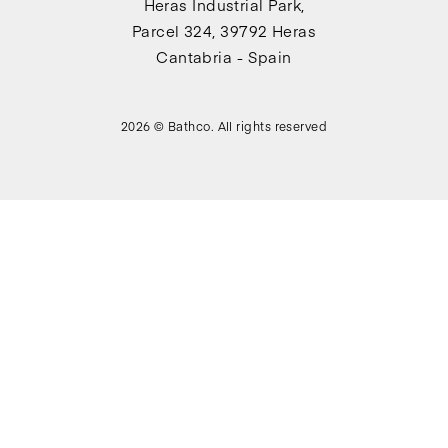
Heras Industrial Park,
Parcel 324, 39792 Heras
Cantabria - Spain
2026 © Bathco. All rights reserved