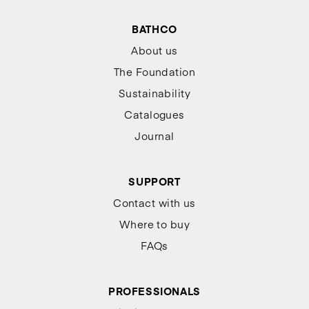
BATHCO
About us
The Foundation
Sustainability
Catalogues
Journal
SUPPORT
Contact with us
Where to buy
FAQs
PROFESSIONALS