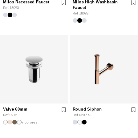
Milos Recessed Faucet
Milos High Washbasin
Ref. 18093
Faucet
Ref. 18092
Valve 60mm
Round Siphon
Ref. 0212
Ref. 0209RG
+ colores