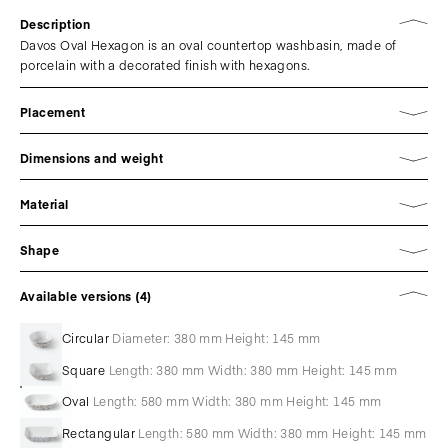
Description
Davos Oval Hexagon is an oval countertop washbasin, made of
porcelain with a decorated finish with hexagons.
Placement
Dimensions and weight
Material
Shape
Available versions (4)
Circular
Diameter: 380 mm Height: 145 mm
Square
Length: 380 mm Width: 380 mm Height: 145 mm
Oval
Length: 580 mm Width: 380 mm Height: 145 mm
Rectangular
Length: 580 mm Width: 380 mm Height: 145 mm