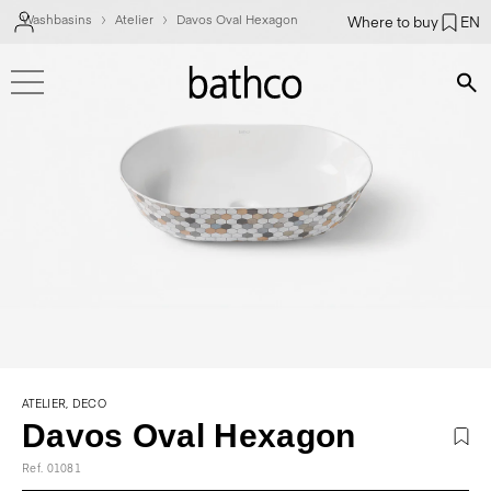
Washbasins
Atelier
Davos Oval Hexagon
Where to buy
EN
Bús
ATELIER, DECO
Davos Oval Hexagon
Ref. 01081