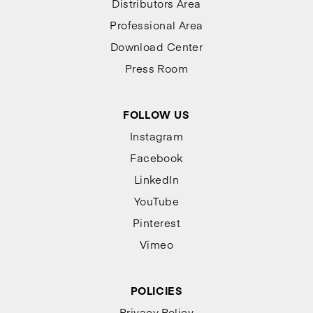
Distributors Area
Professional Area
Download Center
Press Room
FOLLOW US
Instagram
Facebook
LinkedIn
YouTube
Pinterest
Vimeo
POLICIES
Privacy Policy