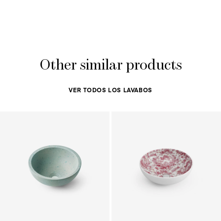
Other similar products
VER TODOS LOS LAVABOS