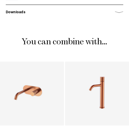
Downloads
You can combine with...