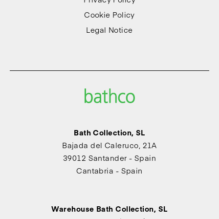
Cookie Policy
Legal Notice
Bath Collection, SL
Bajada del Caleruco, 21A
39012 Santander - Spain
Cantabria - Spain
Warehouse Bath Collection, SL