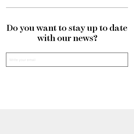
Do you want to stay up to date
with our news?