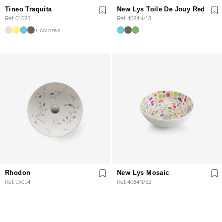
Tineo Traquita
New Lys Toile De Jouy Red
Ref. 01025
Ref. 4084N/18
+ colores
Rhodon
New Lys Mosaic
Ref. 19014
Ref. 4084N/52