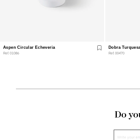
Aspen Circular Echeveria
Dobra Turques
Ref. 01086
Ref. 00470
Do you