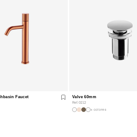
hbasin Faucet
Valve 60mm
Ref. 0212
+ colores