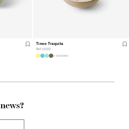
Tineo Traquita
Ref. 01022
+ colores
r news?