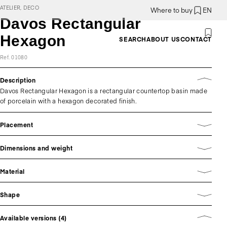
ATELIER, DECO
Where to buy
EN
Davos Rectangular
Hexagon
SEARCH
ABOUT US
CONTACT
Ref. 01080
Description
Davos Rectangular Hexagon is a rectangular countertop basin made
of porcelain with a hexagon decorated finish.
Placement
Dimensions and weight
Material
Shape
Available versions (4)