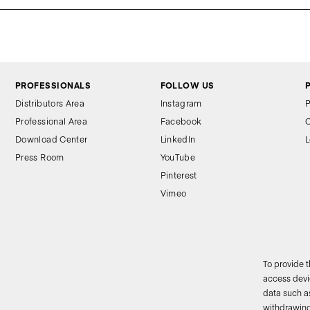
PROFESSIONALS
FOLLOW US
Distributors Area
Instagram
P
Professional Area
Facebook
C
Download Center
LinkedIn
L
Press Room
YouTube
Pinterest
Vimeo
To provide 
access devic
data such as
2
withdrawing