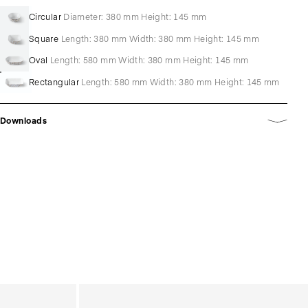
Circular
Diameter: 380 mm Height: 145 mm
Square
Length: 380 mm Width: 380 mm Height: 145 mm
Oval
Length: 580 mm Width: 380 mm Height: 145 mm
Rectangular
Length: 580 mm Width: 380 mm Height: 145 mm
Downloads