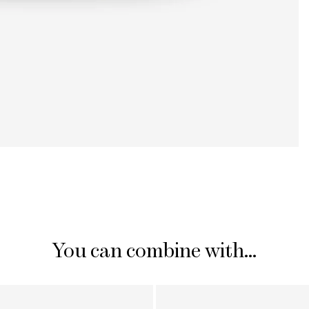
You can combine with...