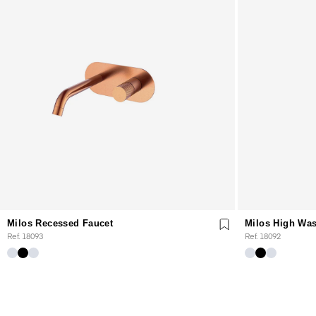
Milos Recessed Faucet
Milos High Was
Ref. 18093
Ref. 18092