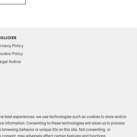
POLICIES
rivacy Policy
ookie Policy
egal Notice
the best experiences, we use technologies such as cookies to store and/or
e information. Consenting to these technologies will allow us to process
 browsing behavior or unique IDs on this site. Not consenting, or
026 © Bathco. All rights reserved
 consent, may adversely affect certain features and functions.