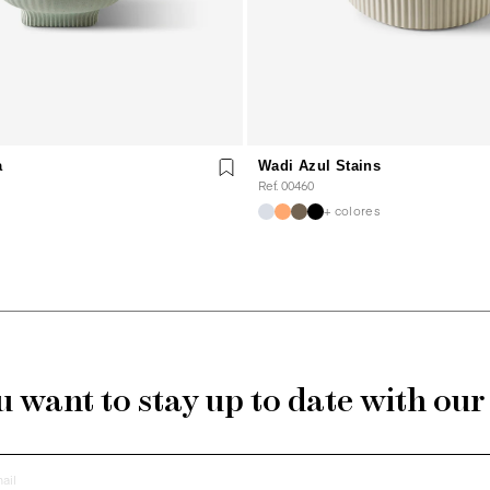
a
Wadi Azul Stains
Ref. 00460
+ colores
 want to stay up to date with ou