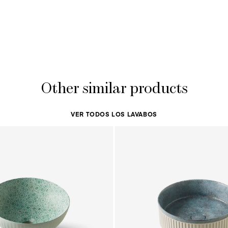
Other similar products
VER TODOS LOS LAVABOS