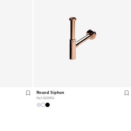
Round Siphon
Ref. 0209RG