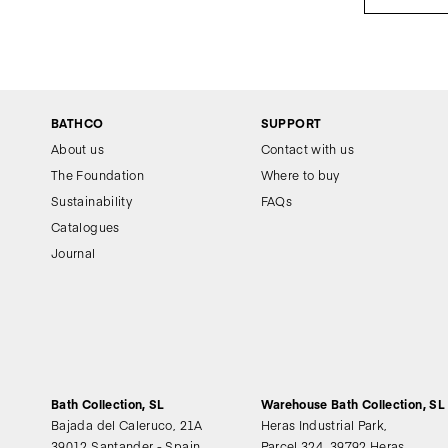
BATHCO
SUPPORT
About us
Contact with us
The Foundation
Where to buy
Sustainability
FAQs
Catalogues
Journal
Bath Collection, SL
Warehouse Bath Collection, SL
Bajada del Caleruco, 21A
Heras Industrial Park,
39012 Santander - Spain
Parcel 324, 39792 Heras