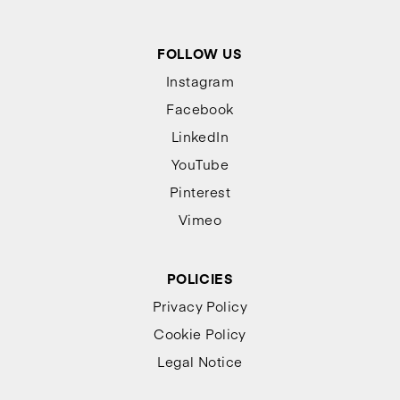
FOLLOW US
Instagram
Facebook
LinkedIn
YouTube
Pinterest
Vimeo
POLICIES
Privacy Policy
Cookie Policy
Legal Notice