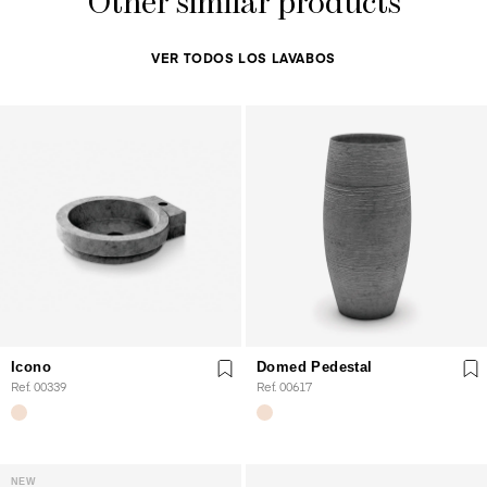
Other similar products
VER TODOS LOS LAVABOS
Icono
Domed Pedestal
Ref. 00339
Ref. 00617
NEW