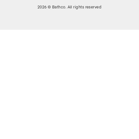
2026 © Bathco. All rights reserved