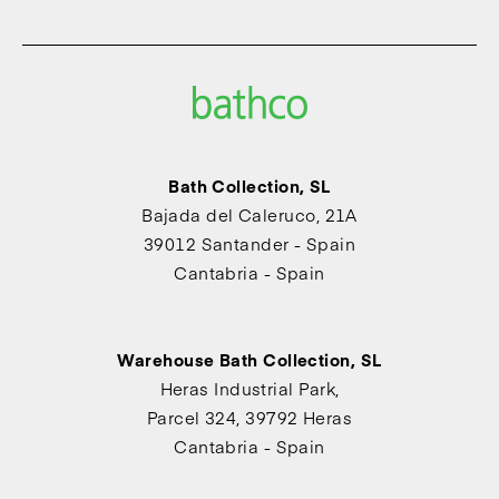
Bath Collection, SL
Bajada del Caleruco, 21A
39012 Santander - Spain
Cantabria - Spain
Warehouse Bath Collection, SL
Heras Industrial Park,
Parcel 324, 39792 Heras
Cantabria - Spain