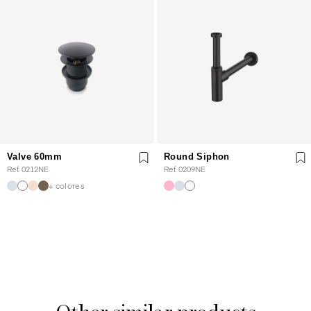
Valve 60mm
Round Siphon
Ref. 0212NE
Ref. 0209NE
+ colores