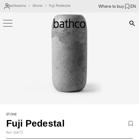
Washbasins
Stone
Fuji Pedestal
Where to buy
EN
Bús
STONE
Fuji Pedestal
Ref. 00672