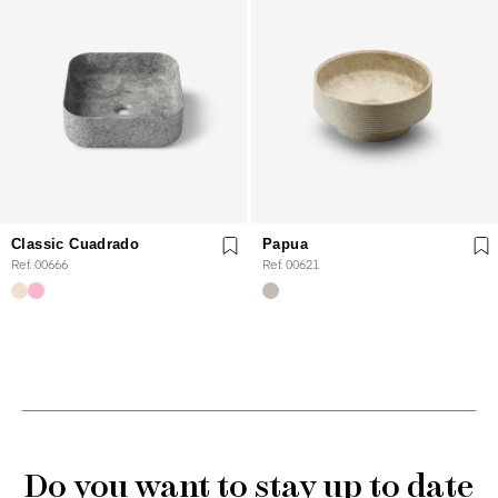
Classic Cuadrado
Papua
Ref. 00666
Ref. 00621
Do you want to stay up to date