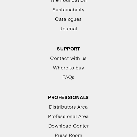
Sustainability
Catalogues
Journal
SUPPORT
Contact with us
Where to buy
FAQs
PROFESSIONALS
Distributors Area
Professional Area
Download Center
Press Room