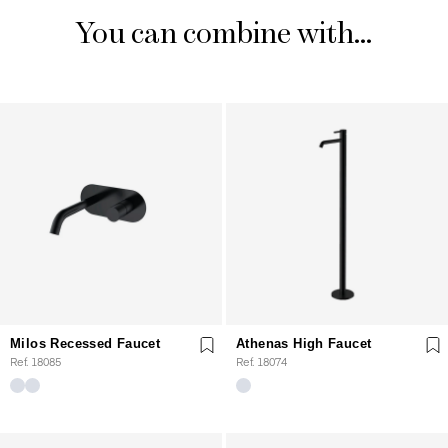
You can combine with...
Milos Recessed Faucet
Athenas High Faucet
Ref. 18085
Ref. 18074