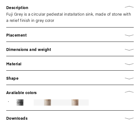
Description
Fuji Grey is a circular pedestal installation sink, made of stone with
a relief finish in grey color
Placement
Dimensions and weight
Material
Shape
Avaliable colors
Grey
Downloads