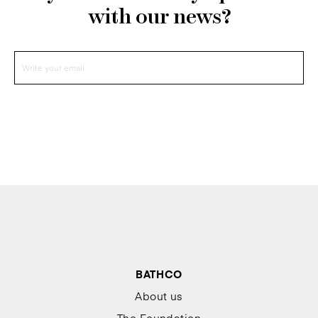
with our news?
BATHCO
About us
The Foundation