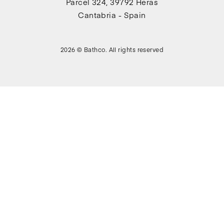
Parcel 324, 39792 Heras
Cantabria - Spain
2026 © Bathco. All rights reserved