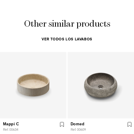
Other similar products
VER TODOS LOS LAVABOS
Mappi C
Domed
Ref. 00634
Ref. 00609