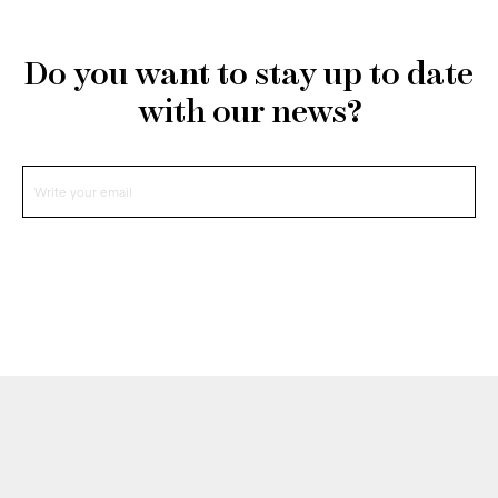
Do you want to stay up to date
with our news?