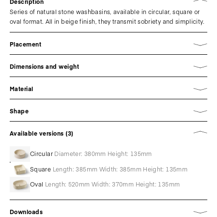
Description
Series of natural stone washbasins, available in circular, square or
oval format. All in beige finish, they transmit sobriety and simplicity.
Placement
Dimensions and weight
Material
Shape
Available versions (3)
Circular
Diameter: 380mm Height: 135mm
Square
Length: 385mm Width: 385mm Height: 135mm
Oval
Length: 520mm Width: 370mm Height: 135mm
Downloads