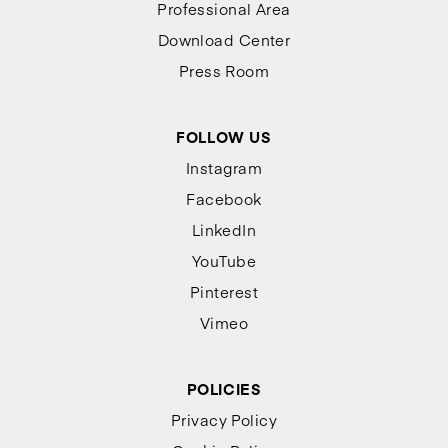
Professional Area
Download Center
Press Room
FOLLOW US
Instagram
Facebook
LinkedIn
YouTube
Pinterest
Vimeo
POLICIES
Privacy Policy