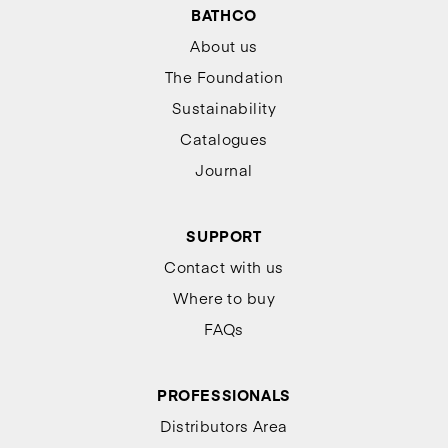
BATHCO
About us
The Foundation
Sustainability
Catalogues
Journal
SUPPORT
Contact with us
Where to buy
FAQs
PROFESSIONALS
Distributors Area