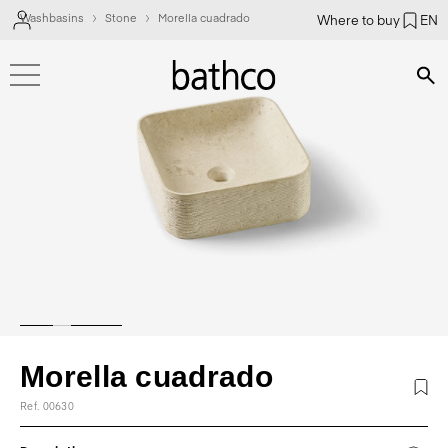
Washbasins
Stone
Morella cuadrado
Where to buy
EN
Bús
Morella cuadrado
Ref. 00630