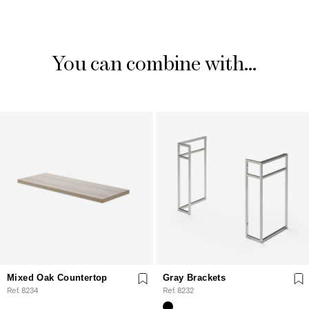
You can combine with...
Mixed Oak Countertop
Gray Brackets
Ref. 8234
Ref. 8232