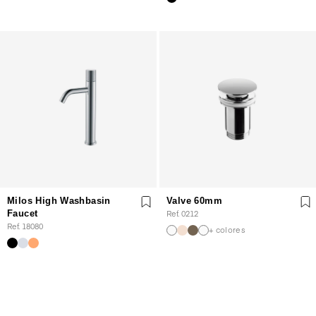
Milos High Washbasin
Valve 60mm
Faucet
Ref. 0212
Ref. 18080
+ colores