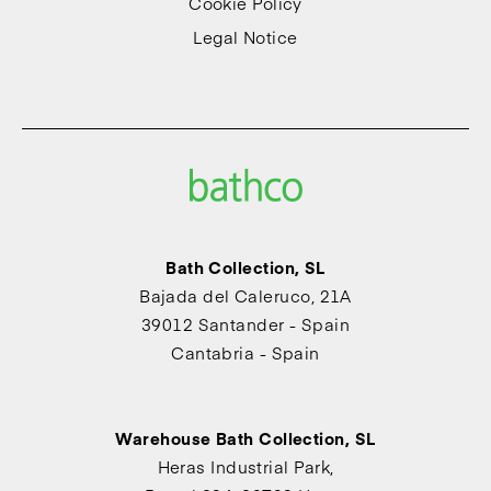
Cookie Policy
Legal Notice
Bath Collection, SL
Bajada del Caleruco, 21A
39012 Santander - Spain
Cantabria - Spain
Warehouse Bath Collection, SL
Heras Industrial Park,