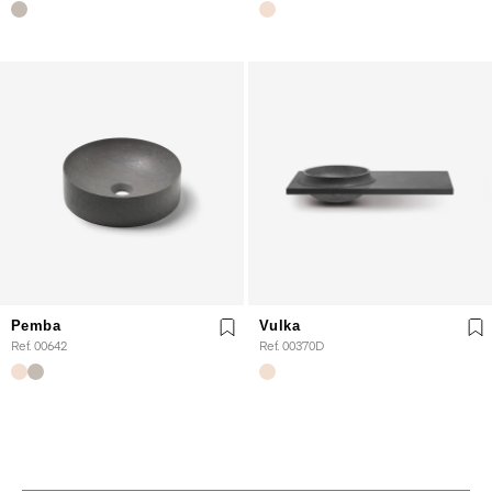
Pemba
Vulka
Ref. 00642
Ref. 00370D