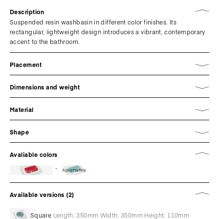
Description
Suspended resin washbasin in different color finishes. Its
rectangular, lightweight design introduces a vibrant, contemporary
accent to the bathroom.
Placement
Dimensions and weight
Material
Shape
Avaliable colors
Aquamarina
Available versions (2)
Square
Length: 350mm Width: 350mm Height: 110mm