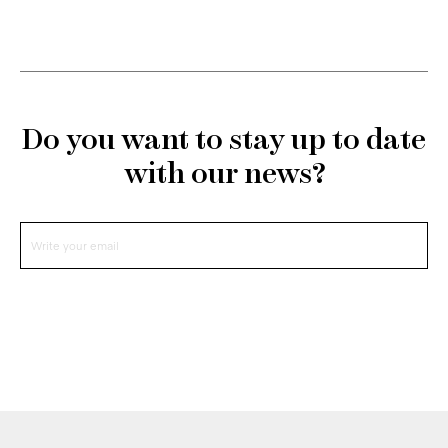
Do you want to stay up to date
with our news?