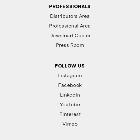
PROFESSIONALS
Distributors Area
Professional Area
Download Center
Press Room
FOLLOW US
Instagram
Facebook
LinkedIn
YouTube
Pinterest
Vimeo