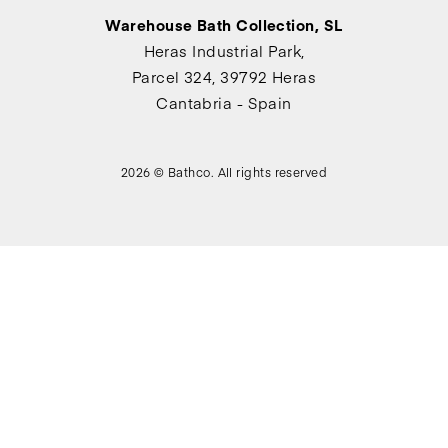
Warehouse Bath Collection, SL
Heras Industrial Park,
Parcel 324, 39792 Heras
Cantabria - Spain
2026 © Bathco. All rights reserved