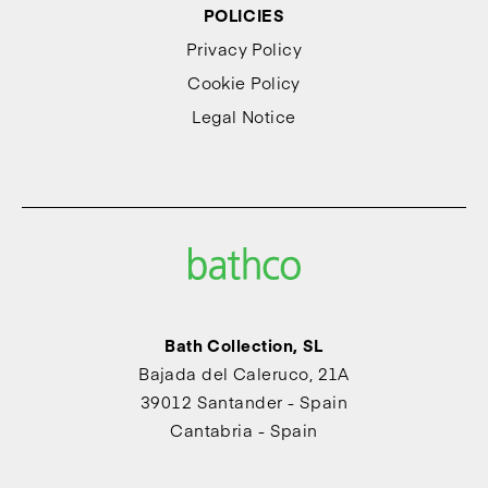
POLICIES
Privacy Policy
Cookie Policy
Legal Notice
Bath Collection, SL
Bajada del Caleruco, 21A
39012 Santander - Spain
Cantabria - Spain