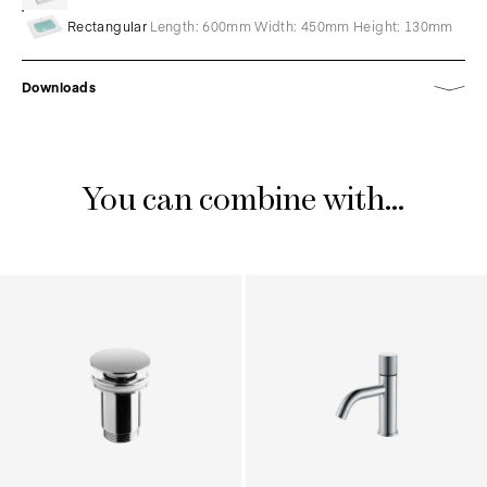
Rectangular
Length: 600mm Width: 450mm Height: 130mm
Downloads
You can combine with...