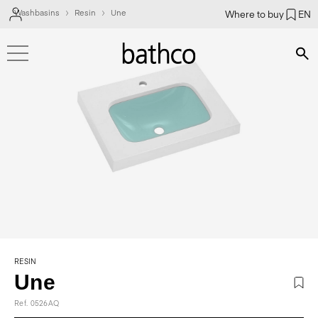
Washbasins
Resin
Une
Where to buy
EN
Bús
RESIN
Une
Ref. 0526AQ