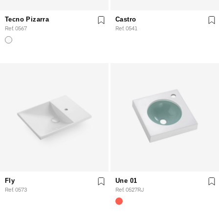
Tecno Pizarra
Castro
Ref. 0567
Ref. 0541
Fly
Une 01
Ref. 0573
Ref. 0527RJ