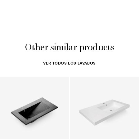
Other similar products
VER TODOS LOS LAVABOS