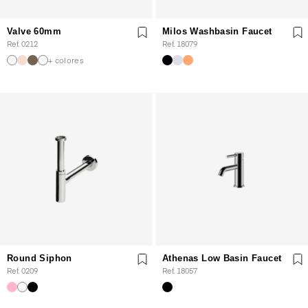
Valve 60mm
Milos Washbasin Faucet
Ref. 0212
Ref. 18079
+ colores
Round Siphon
Athenas Low Basin Faucet
Ref. 0209
Ref. 18057