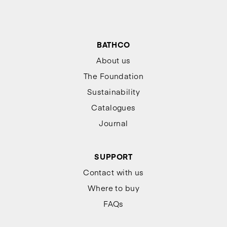
BATHCO
About us
The Foundation
Sustainability
Catalogues
Journal
SUPPORT
Contact with us
Where to buy
FAQs