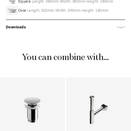
Square
Length: 380mm Width: 380mm Height: 180mm
Oval
Length: 520mm Width: 390mm Height: 180mm
Downloads
You can combine with...