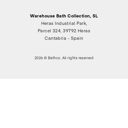
Warehouse Bath Collection, SL
Heras Industrial Park,
Parcel 324, 39792 Heras
Cantabria - Spain
2026 © Bathco. All rights reserved