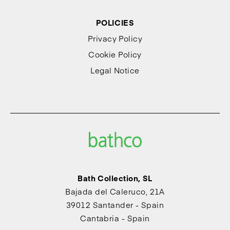
POLICIES
Privacy Policy
Cookie Policy
Legal Notice
Bath Collection, SL
Bajada del Caleruco, 21A
39012 Santander - Spain
Cantabria - Spain