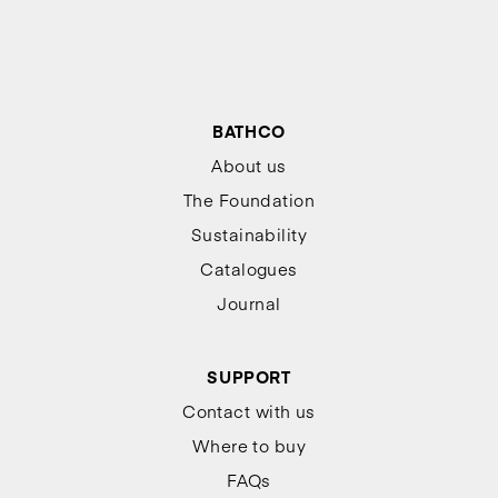
BATHCO
About us
The Foundation
Sustainability
Catalogues
Journal
SUPPORT
Contact with us
Where to buy
FAQs