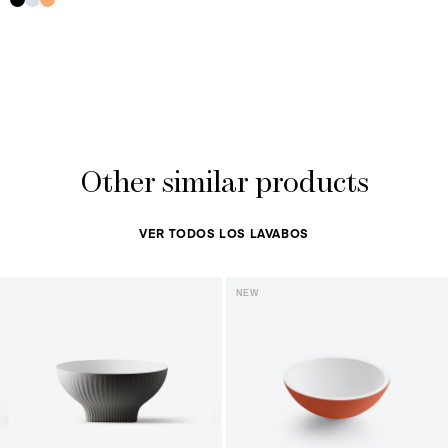
Other similar products
VER TODOS LOS LAVABOS
NEW