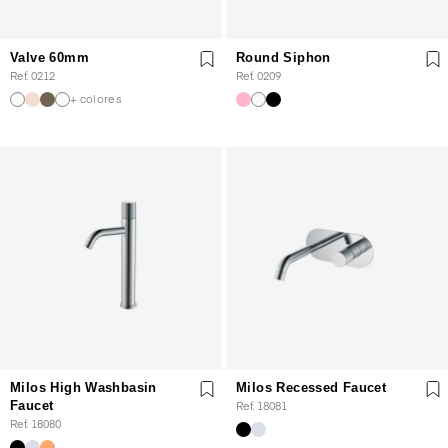
Valve 60mm
Round Siphon
Ref. 0212
Ref. 0209
+ colores
Milos High Washbasin
Milos Recessed Faucet
Faucet
Ref. 18081
Ref. 18080