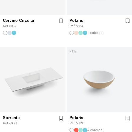
Cervino Circular
Polaris
Ref. 6057
Ref. 6084
+ colores
NEW
Sorrento
Polaris
Ref. 6030L
Ref. 6083
+ colores