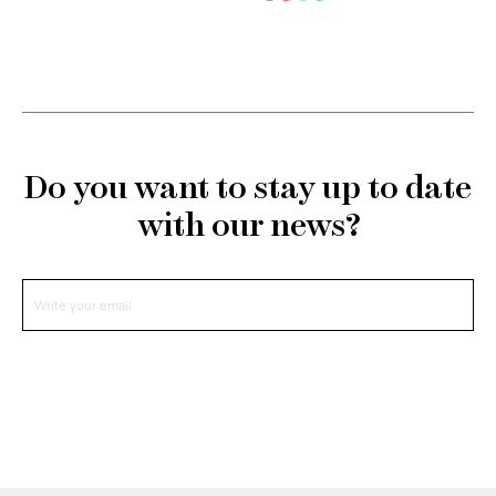
Do you want to stay up to date
with our news?