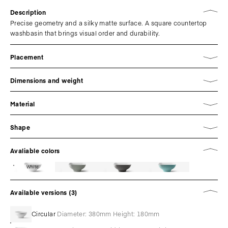
Description
Precise geometry and a silky matte surface. A square countertop
washbasin that brings visual order and durability.
Placement
Dimensions and weight
Material
Shape
Avaliable colors
White
Available versions (3)
Circular
Diameter: 380mm Height: 180mm