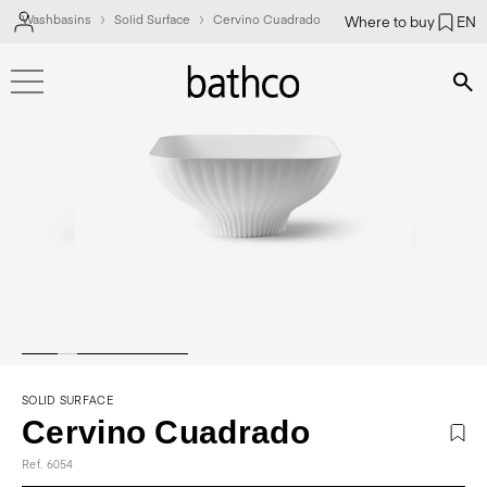
Washbasins
Solid Surface
Cervino Cuadrado
Where to buy
EN
Bús
SOLID SURFACE
Cervino Cuadrado
Ref. 6054