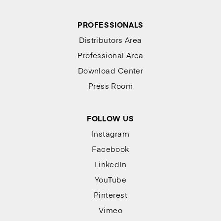
PROFESSIONALS
Distributors Area
Professional Area
Download Center
Press Room
FOLLOW US
Instagram
Facebook
LinkedIn
YouTube
Pinterest
Vimeo