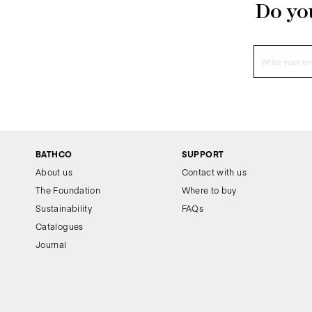
Do you
BATHCO
SUPPORT
About us
Contact with us
The Foundation
Where to buy
Sustainability
FAQs
Catalogues
Journal