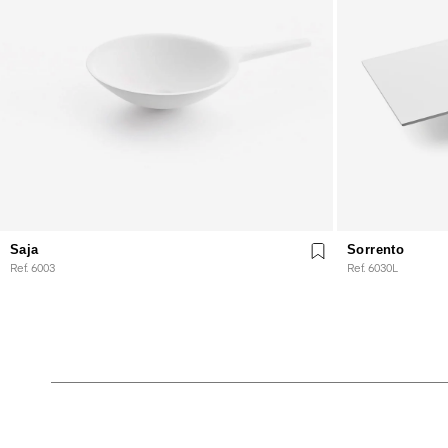
Saja
Sorrento
Ref. 6003
Ref. 6030L