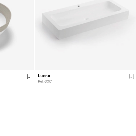
Luena
Ref. 6007