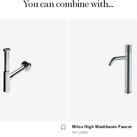
You can combine with...
Milos High Washbasin Faucet
Ref. 18080