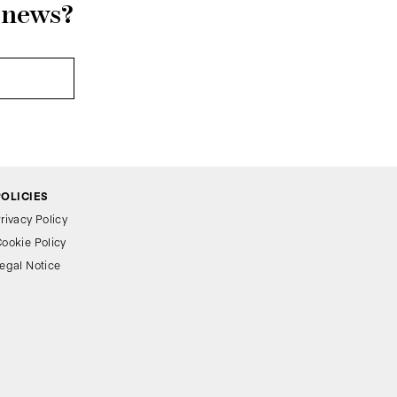
r news?
POLICIES
rivacy Policy
ookie Policy
egal Notice