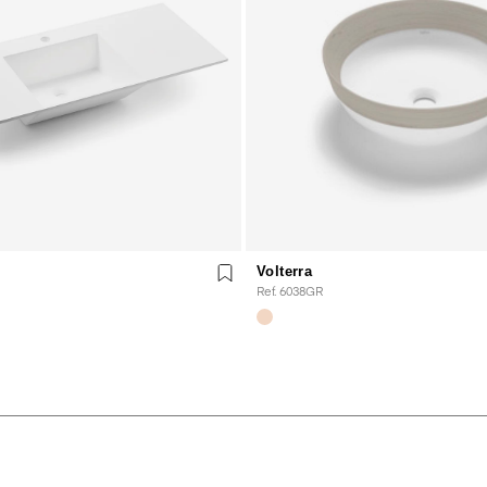
Volterra
Ref. 6038GR