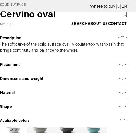
SOLID SURFACE
Where to buy
EN
Cervino oval
SEARCH
ABOUT US
CONTACT
Ref. 6055
Description
The soft curve of the solid surface oval. A countertop washbasin that
brings continuity and balance to the whole.
Placement
Dimensions and weight
Material
Shape
Avaliable colors
White