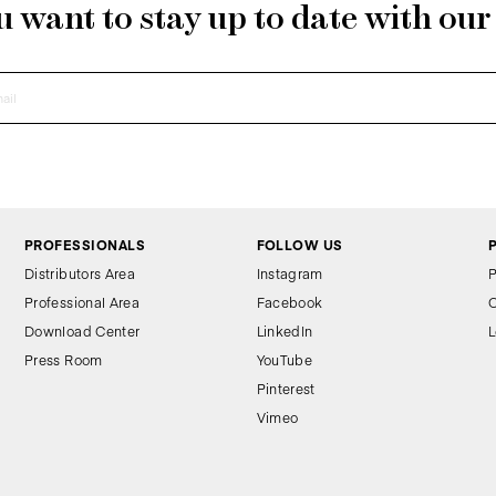
 want to stay up to date with ou
PROFESSIONALS
FOLLOW US
Distributors Area
Instagram
P
Professional Area
Facebook
C
Download Center
LinkedIn
L
Press Room
YouTube
Pinterest
Vimeo