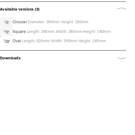
Available versions (3)
Circular
Diameter: 380mm Height: 180mm
Square
Length: 380mm Width: 380mm Height: 180mm
Oval
Length: 520mm Width: 390mm Height: 180mm
Downloads