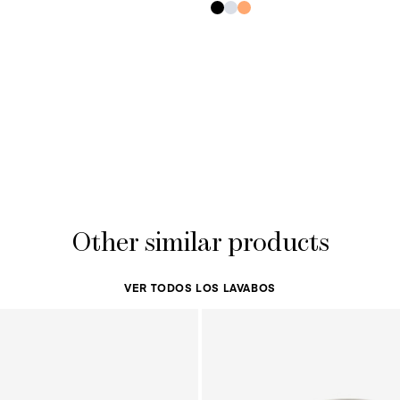
Other similar products
VER TODOS LOS LAVABOS