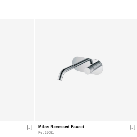
Milos Recessed Faucet
Ref. 18081