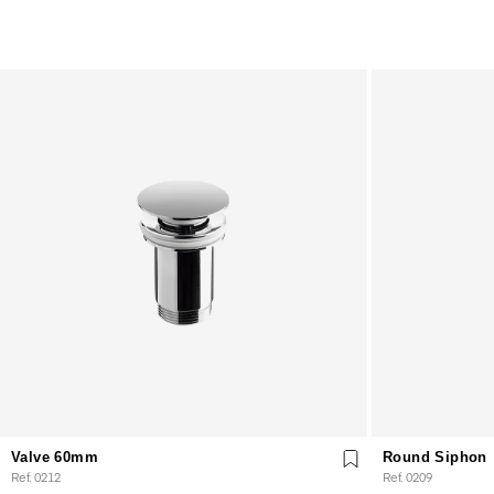
Valve 60mm
Round Siphon
Ref. 0212
Ref. 0209