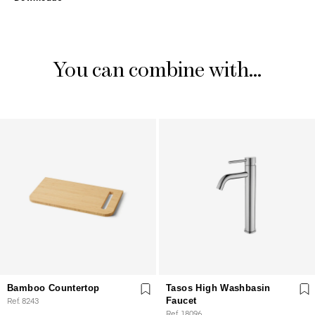
You can combine with...
Bamboo Countertop
Tasos High Washbasin
Ref. 8243
Faucet
Ref. 18096