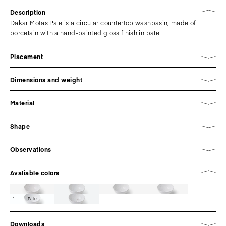
Description
Dakar Motas Pale is a circular countertop washbasin, made of
porcelain with a hand-painted gloss finish in pale
Placement
Dimensions and weight
Material
Shape
Observations
Avaliable colors
Pale
Downloads