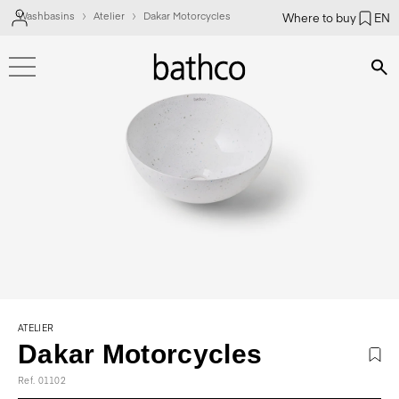
Washbasins
Atelier
Dakar Motorcycles
Where to buy
EN
Bús
ATELIER
Dakar Motorcycles
Ref. 01102