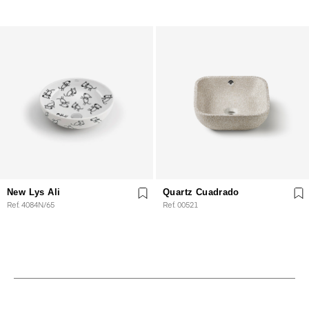
New Lys Ali
Quartz Cuadrado
Ref. 4084N/65
Ref. 00521