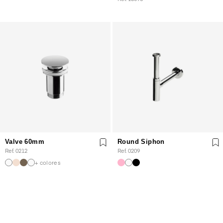
Valve 60mm
Round Siphon
Ref. 0212
Ref. 0209
+ colores