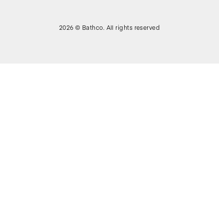
2026 © Bathco. All rights reserved