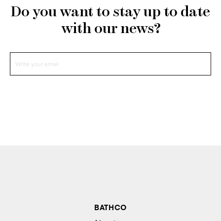
Do you want to stay up to date
with our news?
BATHCO