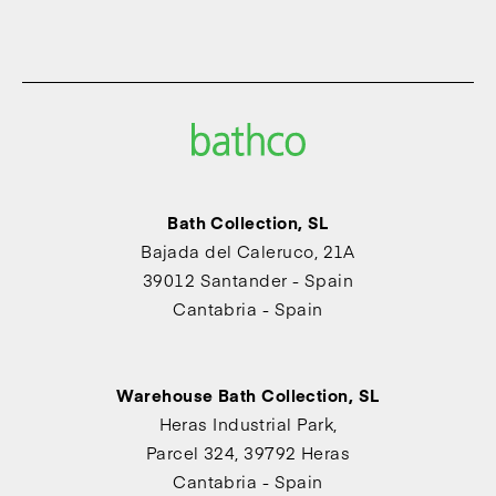
Bath Collection, SL
Bajada del Caleruco, 21A
39012 Santander - Spain
Cantabria - Spain
Warehouse Bath Collection, SL
Heras Industrial Park,
Parcel 324, 39792 Heras
Cantabria - Spain