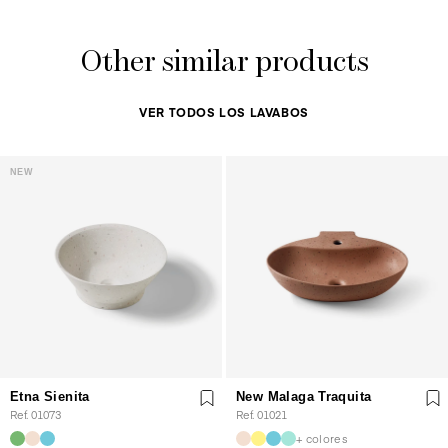
Other similar products
VER TODOS LOS LAVABOS
NEW
Etna Sienita
New Malaga Traquita
Ref. 01073
Ref. 01021
+ colores