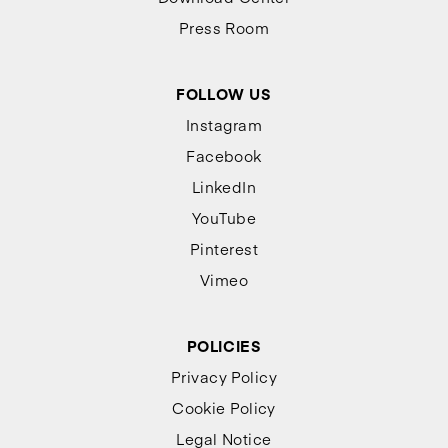
Press Room
FOLLOW US
Instagram
Facebook
LinkedIn
YouTube
Pinterest
Vimeo
POLICIES
Privacy Policy
Cookie Policy
Legal Notice