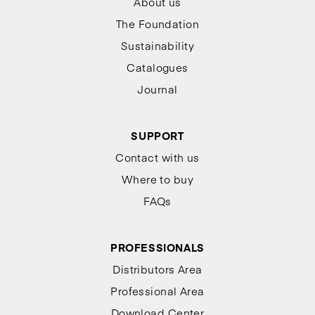
About us
The Foundation
Sustainability
Catalogues
Journal
SUPPORT
Contact with us
Where to buy
FAQs
PROFESSIONALS
Distributors Area
Professional Area
Download Center