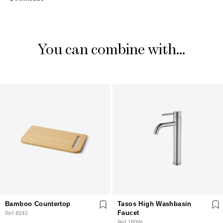
You can combine with...
Bamboo Countertop
Tasos High Washbasin
Ref. 8243
Faucet
Ref. 18096