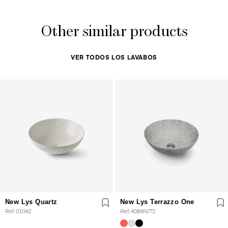
Other similar products
VER TODOS LOS LAVABOS
New Lys Quartz
New Lys Terrazzo One
Ref. 01042
Ref. 4084N/72