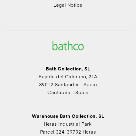
Legal Notice
Bath Collection, SL
Bajada del Caleruco, 21A
39012 Santander - Spain
Cantabria - Spain
Warehouse Bath Collection, SL
Heras Industrial Park,
Parcel 324, 39792 Heras