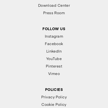
Download Center
Press Room
FOLLOW US
Instagram
Facebook
LinkedIn
YouTube
Pinterest
Vimeo
POLICIES
Privacy Policy
Cookie Policy