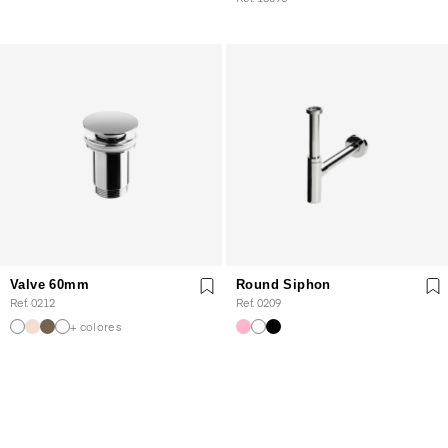
Valve 60mm
Round Siphon
Ref. 0212
Ref. 0209
+ colores