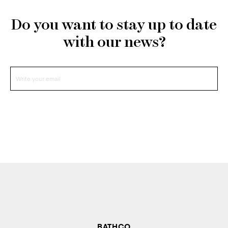
Do you want to stay up to date
with our news?
BATHCO