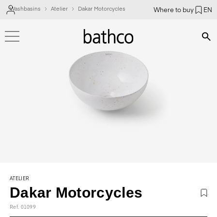
Washbasins
Atelier
Dakar Motorcycles
Where to buy
EN
Bús
ATELIER
Dakar Motorcycles
Ref. 01099