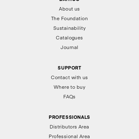
About us
The Foundation
Sustainability
Catalogues
Journal
SUPPORT
Contact with us
Where to buy
FAQs
PROFESSIONALS
Distributors Area
Professional Area