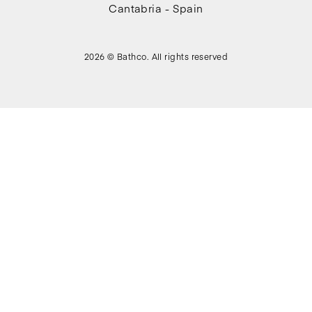
Cantabria - Spain
2026 © Bathco. All rights reserved