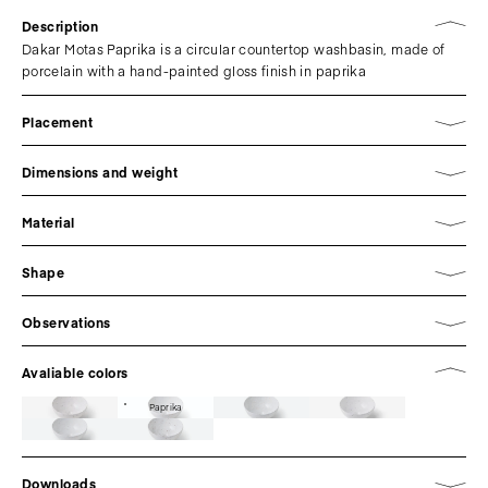
Description
Dakar Motas Paprika is a circular countertop washbasin, made of
porcelain with a hand-painted gloss finish in paprika
Placement
Dimensions and weight
Material
Shape
Observations
Avaliable colors
Paprika
Downloads