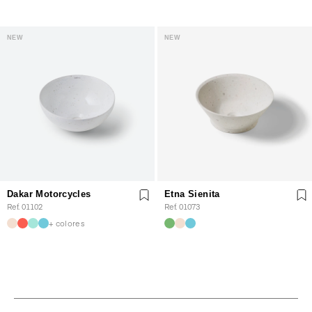
NEW
NEW
Dakar Motorcycles
Etna Sienita
Ref. 01102
Ref. 01073
+ colores