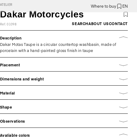
ATELIER
Where to buy
EN
Dakar Motorcycles
SEARCH
ABOUT US
CONTACT
Ref. 01098
Description
Dakar Motas Taupe is a circular countertop washbasin, made of
porcelain with a hand-painted gloss finish in taupe
Placement
Dimensions and weight
Material
Shape
Observations
Avaliable colors