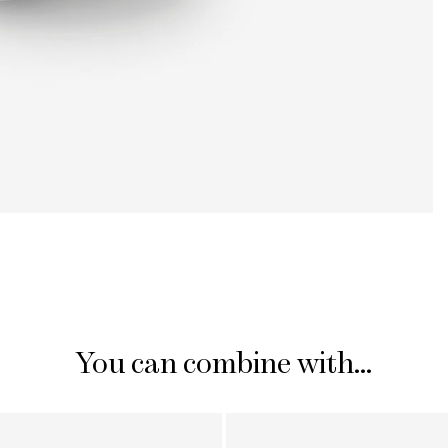
You can combine with...