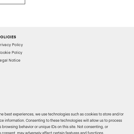
POLICIES
rivacy Policy
ookie Policy
egal Notice
the best experiences, we use technologies such as cookies to store and/or
e information. Consenting to these technologies will allow us to process
 browsing behavior or unique IDs on this site. Not consenting, or
026 © Bathco. All rights reserved
 consent, may adversely affect certain features and functions.