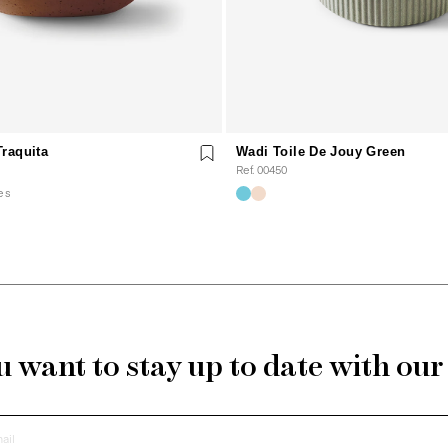
raquita
Wadi Toile De Jouy Green
Ref. 00450
es
 want to stay up to date with ou