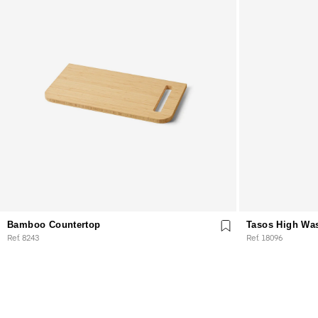
Bamboo Countertop
Tasos High Wa
Ref. 8243
Ref. 18096