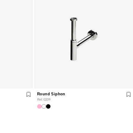
Round Siphon
Ref. 0209