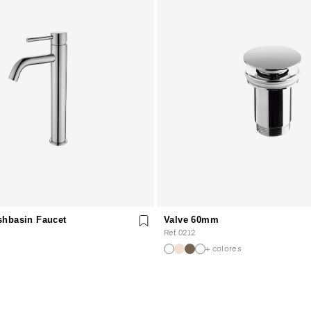
shbasin Faucet
Valve 60mm
Ref. 0212
+ colores