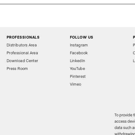
PROFESSIONALS
FOLLOW US
Distributors Area
Instagram
P
Professional Area
Facebook
C
Download Center
LinkedIn
L
Press Room
YouTube
Pinterest
Vimeo
To provide 
access devic
data such as
2
withdrawing