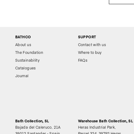
BATHCO
SUPPORT
About us
Contact with us
The Foundation
Where to buy
Sustainability
FAQs
Catalogues
Journal
Bath Collection, SL
Warehouse Bath Collection, SL
Bajada del Caleruco, 21A
Heras Industrial Park,
39012 Santander - Spain
Parcel 324, 39792 Heras