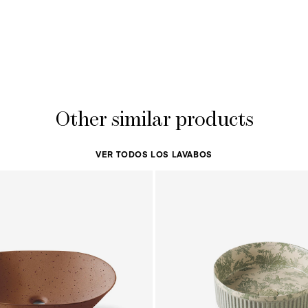
Other similar products
VER TODOS LOS LAVABOS