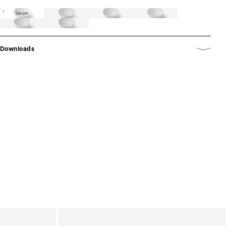
taupe
Downloads