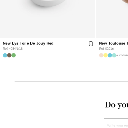
New Lys Toile De Jouy Red
New Toulouse T
Ref. 4084N/18
Ref. 01016
+ color
Do you