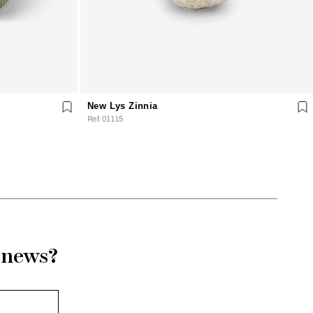
New Lys Zinnia
Ref. 01115
r news?