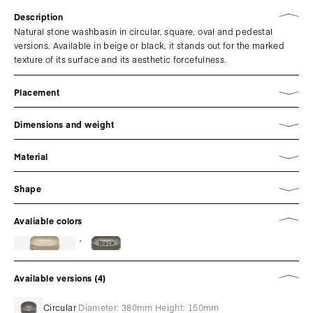
Description
Natural stone washbasin in circular, square, oval and pedestal
versions. Available in beige or black, it stands out for the marked
texture of its surface and its aesthetic forcefulness.
Placement
Dimensions and weight
Material
Shape
Avaliable colors
Black
Available versions (4)
Circular
Diameter: 380mm Height: 150mm