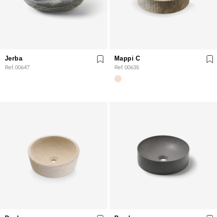
Jerba
Mappi C
Ref. 00647
Ref. 00635