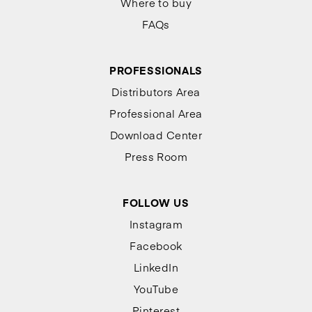
Where to buy
FAQs
PROFESSIONALS
Distributors Area
Professional Area
Download Center
Press Room
FOLLOW US
Instagram
Facebook
LinkedIn
YouTube
Pinterest