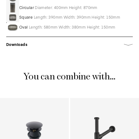
Circular
Diameter: 400mm Height: 870mm
Square
Length: 390mm Width: 390mm Height: 150mm
Oval
Length: 580mm Width: 380mm Height: 150mm
Downloads
You can combine with...