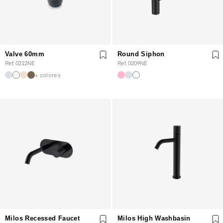
Valve 60mm
Round Siphon
Ref. 0212NE
Ref. 0209NE
+ colores
Milos Recessed Faucet
Milos High Washbasin