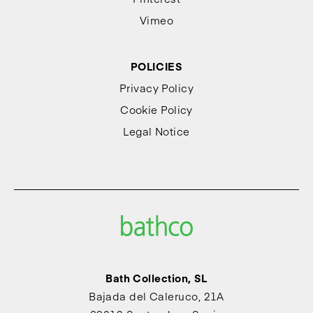
Vimeo
POLICIES
Privacy Policy
Cookie Policy
Legal Notice
Bath Collection, SL
Bajada del Caleruco, 21A