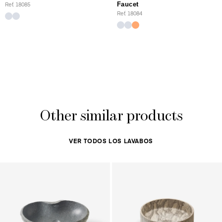
Ref. 18085
Faucet
Ref. 18084
Other similar products
VER TODOS LOS LAVABOS