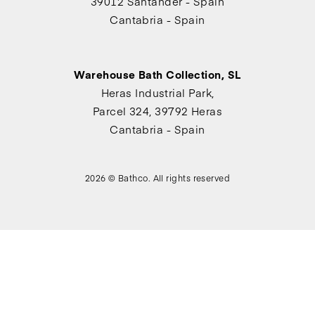
39012 Santander - Spain
Cantabria - Spain
Warehouse Bath Collection, SL
Heras Industrial Park,
Parcel 324, 39792 Heras
Cantabria - Spain
2026 © Bathco. All rights reserved