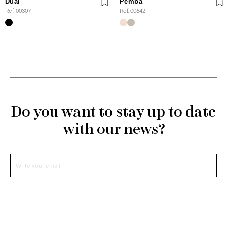
Dual
Pemba
Ref. 00307
Ref. 00642
Do you want to stay up to date
with our news?