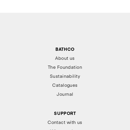
BATHCO
About us
The Foundation
Sustainability
Catalogues
Journal
SUPPORT
Contact with us