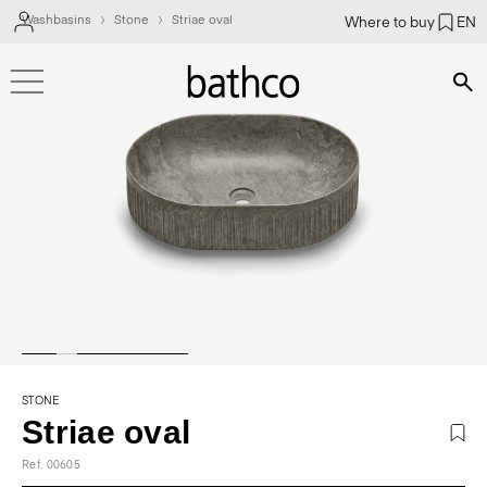
Washbasins
Stone
Striae oval
Where to buy
EN
Bús
STONE
Striae oval
Ref. 00605