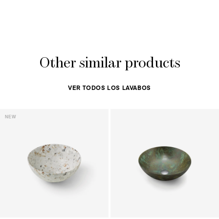
Other similar products
VER TODOS LOS LAVABOS
NEW