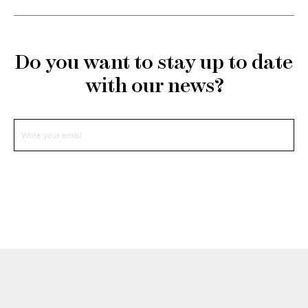
Do you want to stay up to date
with our news?