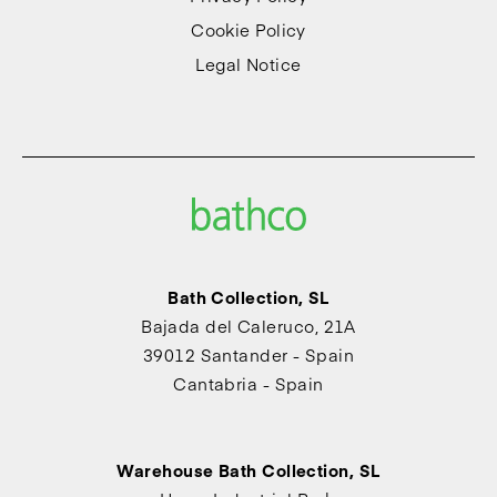
Cookie Policy
Legal Notice
Bath Collection, SL
Bajada del Caleruco, 21A
39012 Santander - Spain
Cantabria - Spain
Warehouse Bath Collection, SL