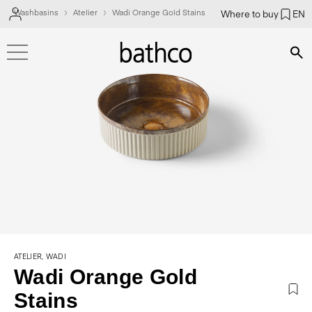
Washbasins
Atelier
Wadi Orange Gold Stains
Where to buy
EN
Bús
ATELIER, WADI
Wadi Orange Gold
Stains