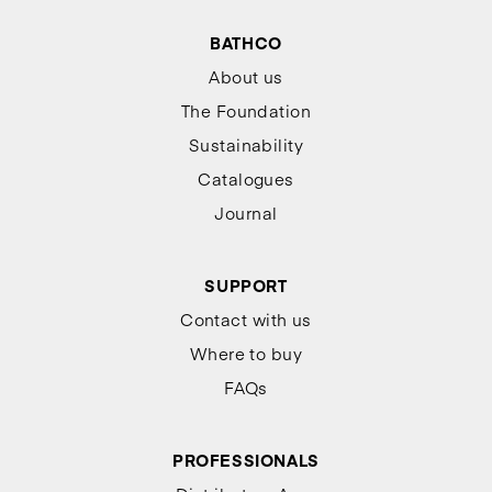
BATHCO
About us
The Foundation
Sustainability
Catalogues
Journal
SUPPORT
Contact with us
Where to buy
FAQs
PROFESSIONALS