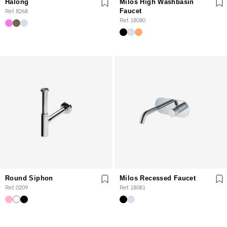
Halong
Milos High Washbasin
Ref. 8268
Faucet
Ref. 18080
Round Siphon
Milos Recessed Faucet
Ref. 0209
Ref. 18081