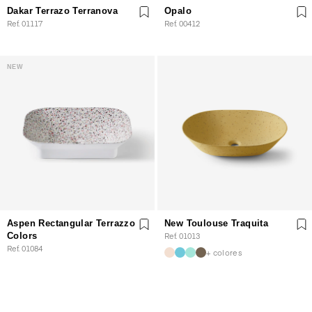
Dakar Terrazo Terranova
Opalo
Ref. 01117
Ref. 00412
NEW
Aspen Rectangular Terrazzo
New Toulouse Traquita
Colors
Ref. 01013
Ref. 01084
+ colores