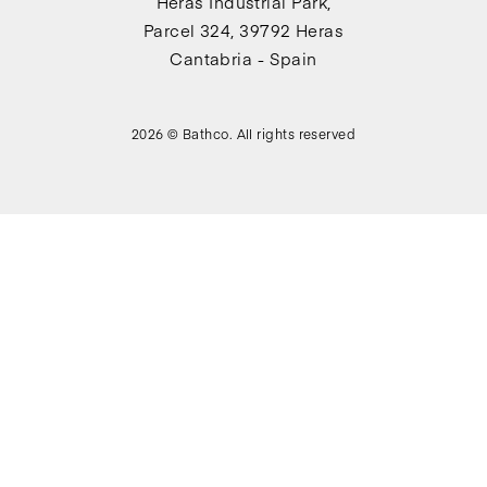
Heras Industrial Park,
Parcel 324, 39792 Heras
Cantabria - Spain
2026 © Bathco. All rights reserved