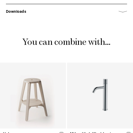
Downloads
You can combine with...