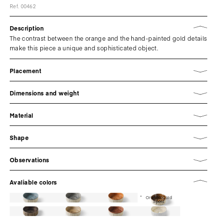
Ref. 00462
Description
The contrast between the orange and the hand-painted gold details
make this piece a unique and sophisticated object.
Placement
Dimensions and weight
Material
Shape
Observations
Avaliable colors
Orange Gold
Spots