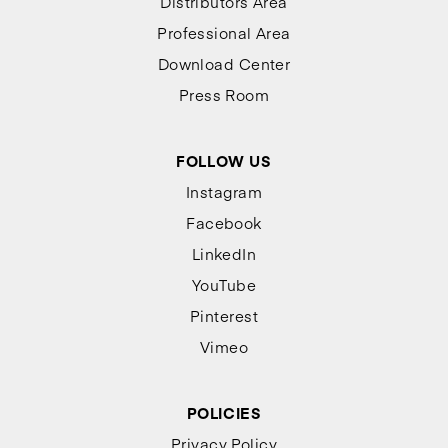
Distributors Area
Professional Area
Download Center
Press Room
FOLLOW US
Instagram
Facebook
LinkedIn
YouTube
Pinterest
Vimeo
POLICIES
Privacy Policy