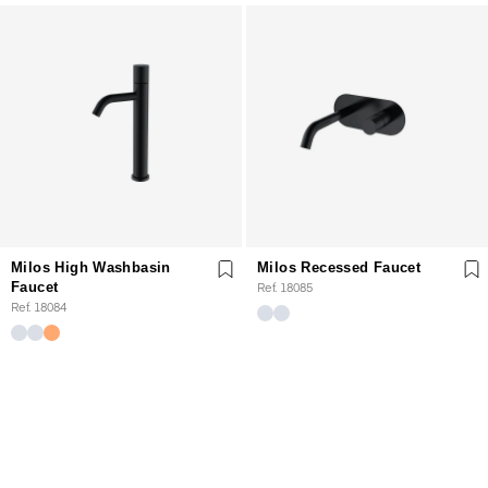
Milos High Washbasin
Milos Recessed Faucet
Faucet
Ref. 18085
Ref. 18084