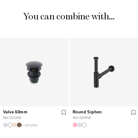
You can combine with...
Valve 60mm
Round Siphon
Ref. 0212NE
Ref. 0209NE
+ colores