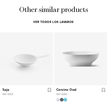
Other similar products
VER TODOS LOS LAVABOS
Saja
Cervino Oval
Ref. 6003
Ref. 6055