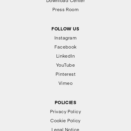
Download Center
Press Room
FOLLOW US
Instagram
Facebook
LinkedIn
YouTube
Pinterest
Vimeo
POLICIES
Privacy Policy
Cookie Policy
Legal Notice