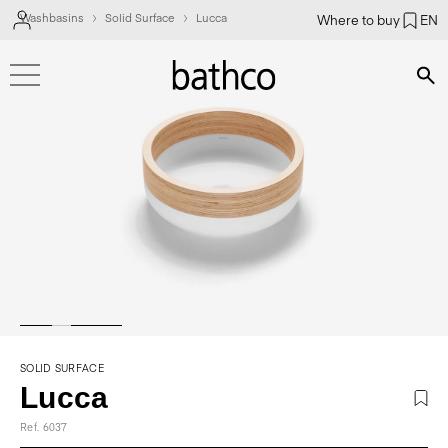
Washbasins
Solid Surface
Lucca
Where to buy
EN
Bús
SOLID SURFACE
Lucca
Ref. 6037