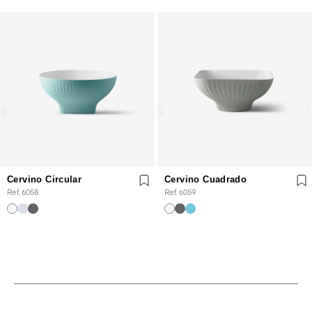
Cervino Circular
Cervino Cuadrado
Ref. 6058
Ref. 6059